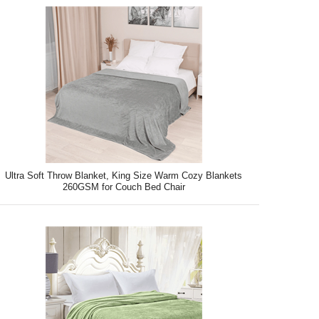
Ultra Soft Throw Blanket, King Size Warm Cozy Blankets
260GSM for Couch Bed Chair