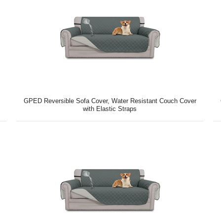
GPED Reversible Sofa Cover, Water Resistant Couch Cover
with Elastic Straps