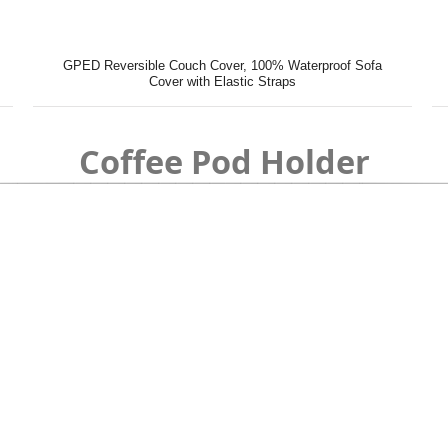
GPED Reversible Couch Cover, 100% Waterproof Sofa
Cover with Elastic Straps
Coffee Pod Holder