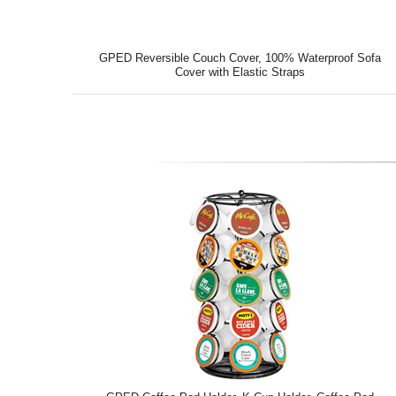
GPED Reversible Couch Cover, 100% Waterproof Sofa
Cover with Elastic Straps