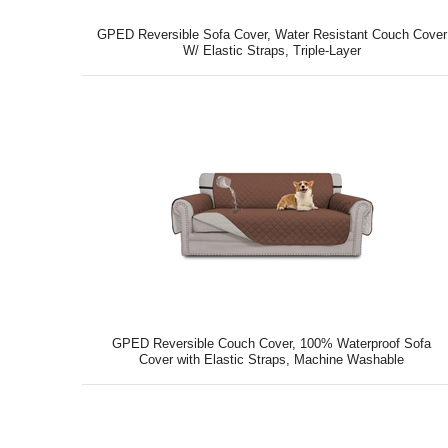
GPED Reversible Sofa Cover, Water Resistant Couch Cover
W/ Elastic Straps, Triple-Layer
GPED Reversible Couch Cover, 100% Waterproof Sofa
Cover with Elastic Straps, Machine Washable