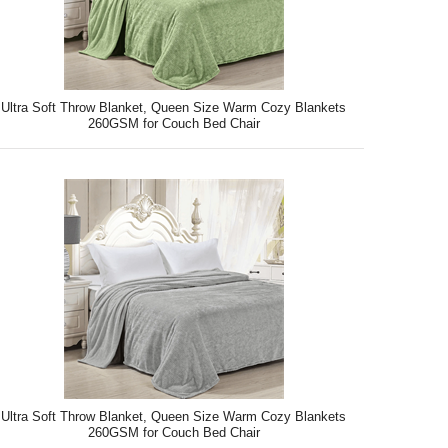
Ultra Soft Throw Blanket, Queen Size Warm Cozy Blankets
260GSM for Couch Bed Chair
Ultra Soft Throw Blanket, Queen Size Warm Cozy Blankets
260GSM for Couch Bed Chair