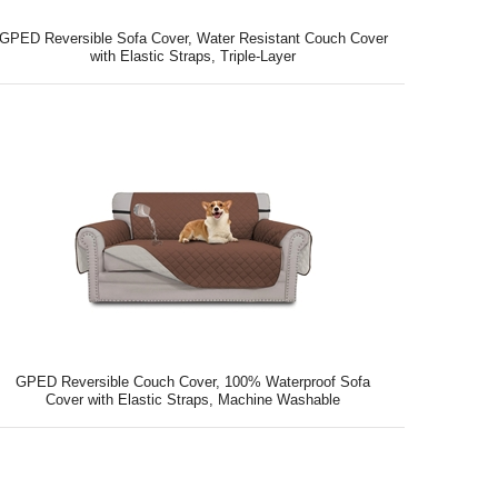
GPED Reversible Sofa Cover, Water Resistant Couch Cover
with Elastic Straps, Triple-Layer
GPED Reversible Couch Cover, 100% Waterproof Sofa
Cover with Elastic Straps, Machine Washable