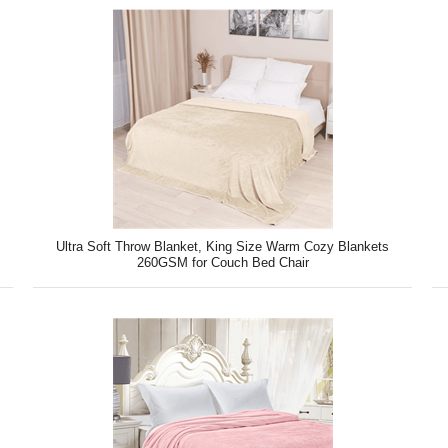
Ultra Soft Throw Blanket, King Size Warm Cozy Blankets
260GSM for Couch Bed Chair