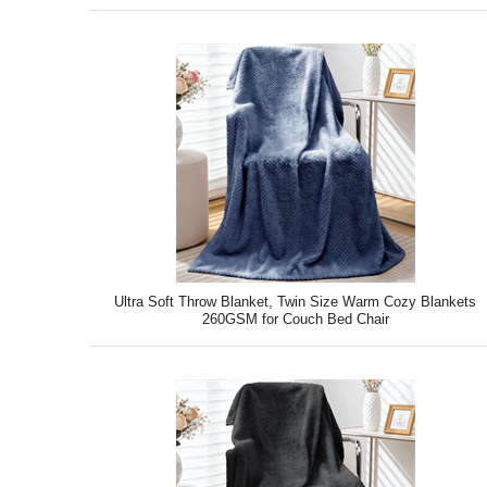
Ultra Soft Throw Blanket, Twin Size Warm Cozy Blankets
260GSM for Couch Bed Chair