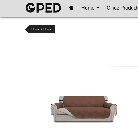
Home
Office Product
Home
>
Home