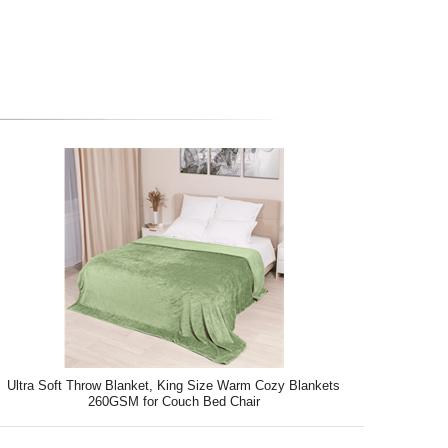
Ultra Soft Throw Blanket, King Size Warm Cozy Blankets
260GSM for Couch Bed Chair