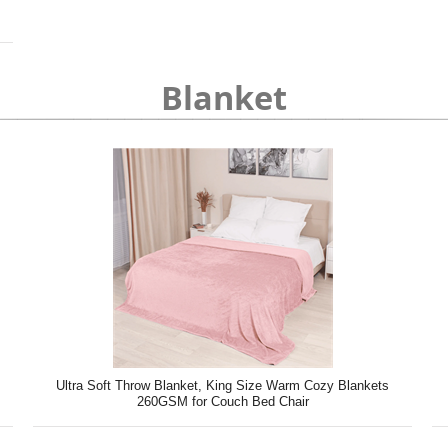
Blanket
Ultra Soft Throw Blanket, King Size Warm Cozy Blankets
260GSM for Couch Bed Chair