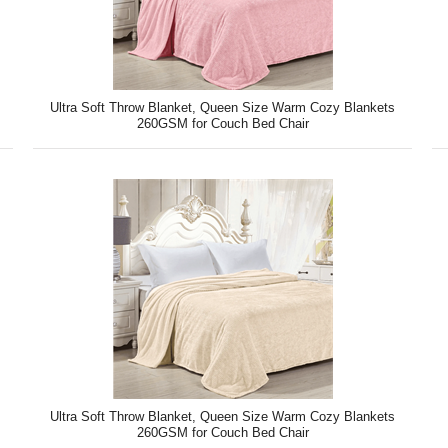
Ultra Soft Throw Blanket, Queen Size Warm Cozy Blankets
260GSM for Couch Bed Chair
Ultra Soft Throw Blanket, Queen Size Warm Cozy Blankets
260GSM for Couch Bed Chair