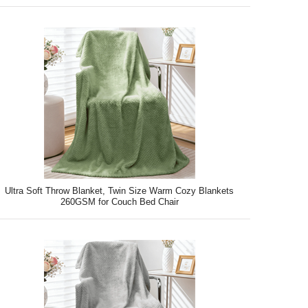
Ultra Soft Throw Blanket, Twin Size Warm Cozy Blankets
260GSM for Couch Bed Chair