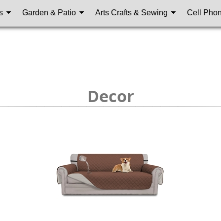
s
Garden & Patio
Arts Crafts & Sewing
Cell Pho
Decor