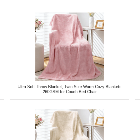
Ultra Soft Throw Blanket, Twin Size Warm Cozy Blankets
260GSM for Couch Bed Chair