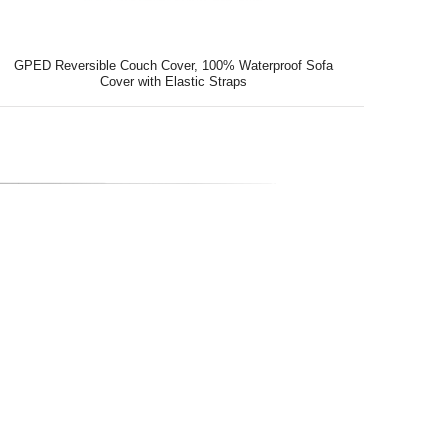
GPED Reversible Couch Cover, 100% Waterproof Sofa
Cover with Elastic Straps