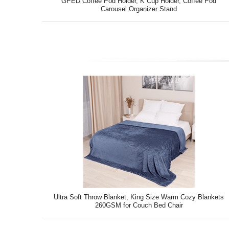
GPED Coffee Pod Holder, K Cup Holder, Coffee Pod
Carousel Organizer Stand
Ultra Soft Throw Blanket, King Size Warm Cozy Blankets
260GSM for Couch Bed Chair