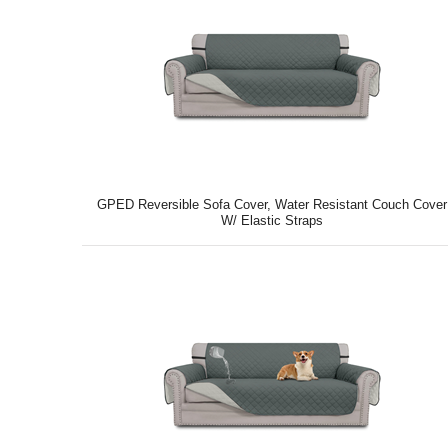
GPED Reversible Sofa Cover, Water Resistant Couch Cover
W/ Elastic Straps