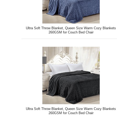
Ultra Soft Throw Blanket, Queen Size Warm Cozy Blankets
260GSM for Couch Bed Chair
Ultra Soft Throw Blanket, Queen Size Warm Cozy Blankets
260GSM for Couch Bed Chair