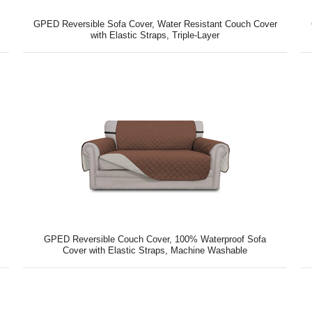
GPED Reversible Sofa Cover, Water Resistant Couch Cover
with Elastic Straps, Triple-Layer
GPED Reversible Couch Cover, 100% Waterproof Sofa
Cover with Elastic Straps, Machine Washable