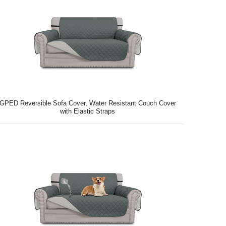
GPED Reversible Sofa Cover, Water Resistant Couch Cover
with Elastic Straps