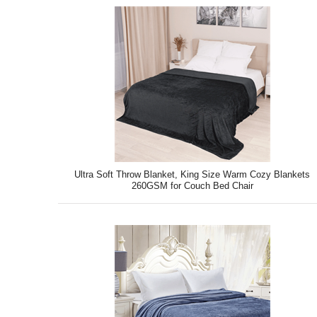
Ultra Soft Throw Blanket, King Size Warm Cozy Blankets
260GSM for Couch Bed Chair