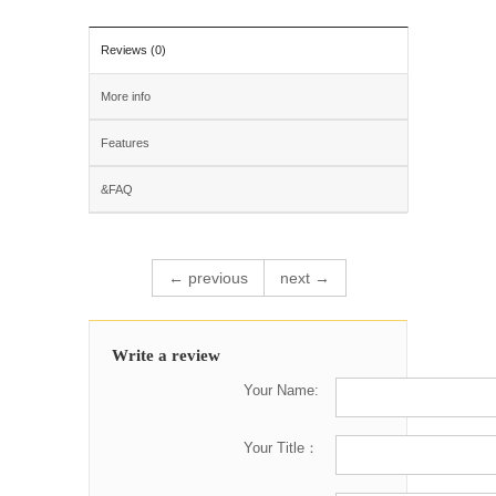
Reviews (0)
More info
Features
&FAQ
← previous
next →
Write a review
Your Name:
Your Title：