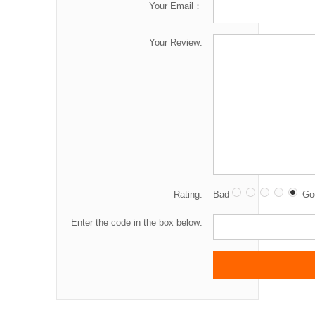
Your Email：
Your Review:
Rating:
Bad
Go
Enter the code in the box below: