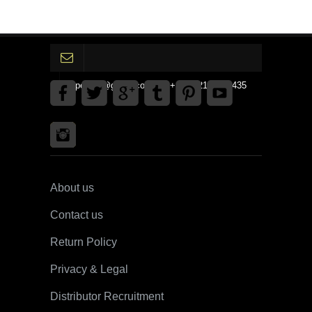
gpedinc@gmail.com Tel +1 3792142359435
About us
Contact us
Return Policy
Privacy & Legal
Distributor Recruitment