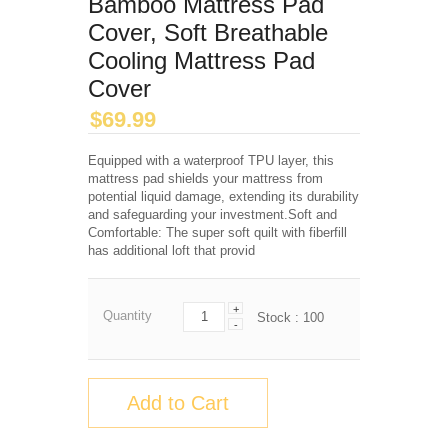
Bamboo Mattress Pad
Cover, Soft Breathable
Cooling Mattress Pad
Cover
$
69.99
Equipped with a waterproof TPU layer, this
mattress pad shields your mattress from
potential liquid damage, extending its durability
and safeguarding your investment.Soft and
Comfortable: The super soft quilt with fiberfill
has additional loft that provid
+
Quantity
Stock :
100
-
Add to Cart