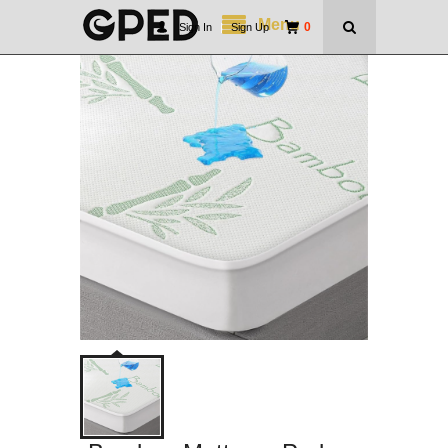
Menu
0
Sign In
|
Sign Up