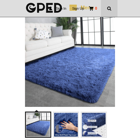
Menu
0
Sign In
|
Sign Up