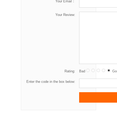
Your Email：
Your Review:
Rating:
Bad
Go
Enter the code in the box below: