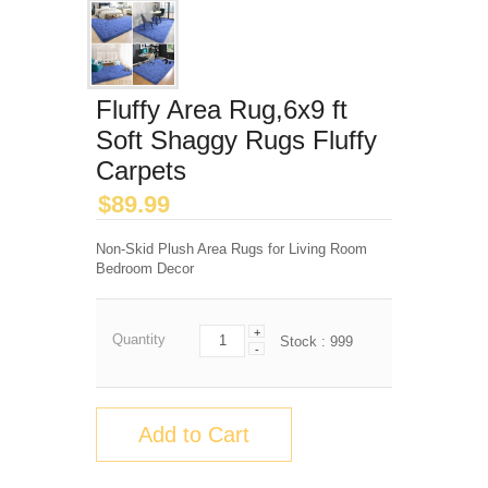
Fluffy Area Rug,6x9 ft
Soft Shaggy Rugs Fluffy
Carpets
$
89.99
Non-Skid Plush Area Rugs for Living Room
Bedroom Decor
+
Quantity
Stock :
999
-
Add to Cart