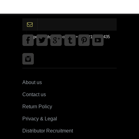
gpedinc@gmail.com Tel +1 3792142359435
About us
Contact us
Return Policy
Privacy & Legal
Distributor Recruitment