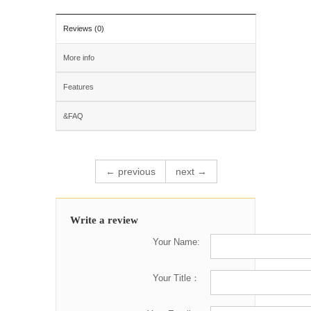
Reviews (0)
More info
Features
&FAQ
← previous
next →
Write a review
Your Name:
Your Title：