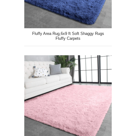
Fluffy Area Rug,6x9 ft Soft Shaggy Rugs
Fluffy Carpets