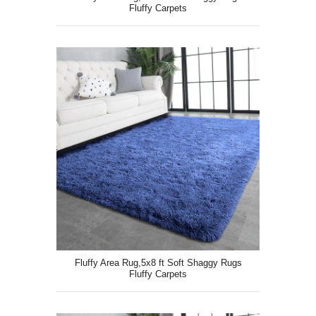
Fluffy Carpets
Fluffy Area Rug,5x8 ft Soft Shaggy Rugs
Fluffy Carpets