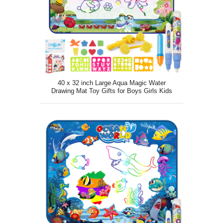
40 x 32 inch Large Aqua Magic Water
Drawing Mat Toy Gifts for Boys Girls Kids
Painting Writing Pad