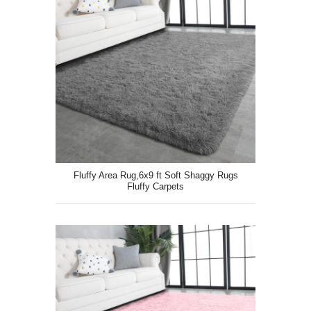
Fluffy Area Rug,6x9 ft Soft Shaggy Rugs
Fluffy Carpets