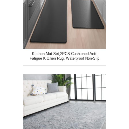
Kitchen Mat Set,2PCS Cushioned Anti-
Fatigue Kitchen Rug, Waterproof Non-Slip
Kitchen Floor Mat