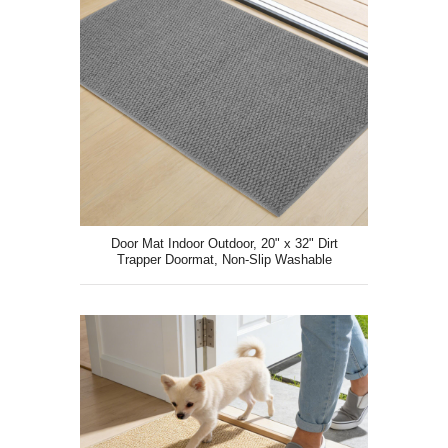
Door Mat Indoor Outdoor, 20" x 32" Dirt
Trapper Doormat, Non-Slip Washable
Entrance Mat