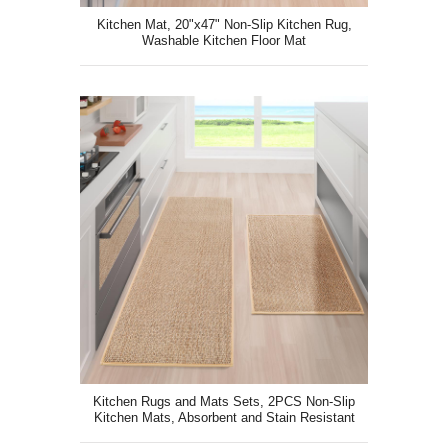
Kitchen Mat, 20"x47" Non-Slip Kitchen Rug,
Washable Kitchen Floor Mat
Kitchen Rugs and Mats Sets, 2PCS Non-Slip
Kitchen Mats, Absorbent and Stain Resistant
Kitchen Mat