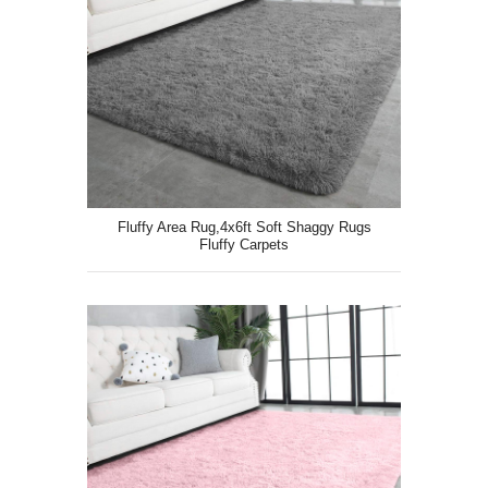
Fluffy Area Rug,4x6ft Soft Shaggy Rugs
Fluffy Carpets