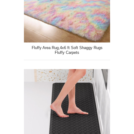
Fluffy Area Rug,4x6 ft Soft Shaggy Rugs
Fluffy Carpets