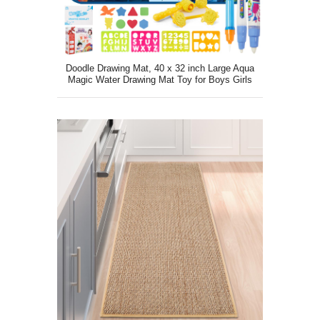
Doodle Drawing Mat, 40 x 32 inch Large Aqua
Magic Water Drawing Mat Toy for Boys Girls
Kids Painting