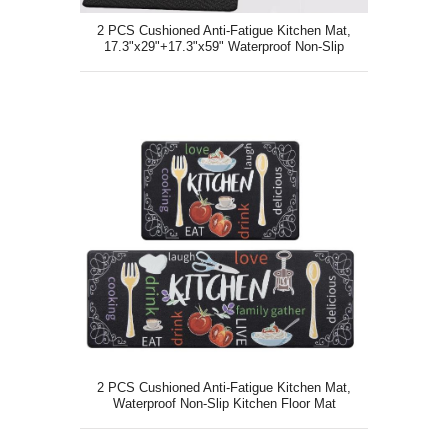
2 PCS Cushioned Anti-Fatigue Kitchen Mat,
17.3"x29"+17.3"x59" Waterproof Non-Slip
Kitchen Floor Mat
2 PCS Cushioned Anti-Fatigue Kitchen Mat,
Waterproof Non-Slip Kitchen Floor Mat