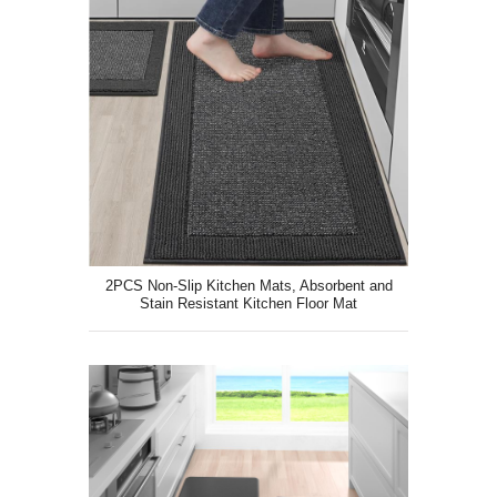
2PCS Non-Slip Kitchen Mats, Absorbent and
Stain Resistant Kitchen Floor Mat