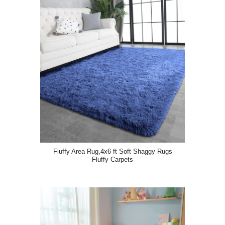
Fluffy Area Rug,4x6 ft Soft Shaggy Rugs
Fluffy Carpets