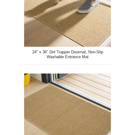
24" x 36" Dirt Trapper Doormat, Non-Slip
Washable Entrance Mat