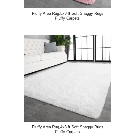
Fluffy Area Rug,5x8 ft Soft Shaggy Rugs
Fluffy Carpets
Fluffy Area Rug,4x6 ft Soft Shaggy Rugs
Fluffy Carpets