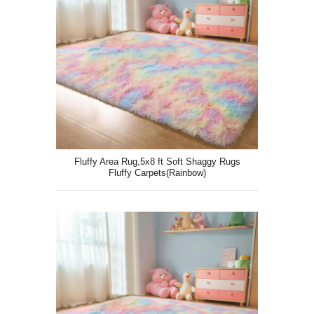
Fluffy Area Rug,5x8 ft Soft Shaggy Rugs
Fluffy Carpets(Rainbow)