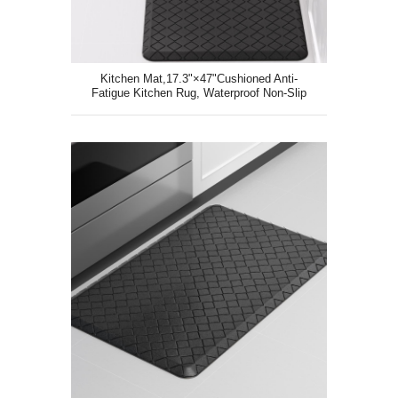
Kitchen Mat,17.3"×47"Cushioned Anti-
Fatigue Kitchen Rug, Waterproof Non-Slip
Kitchen Floor Mat