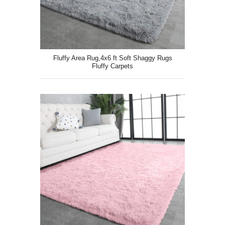
Fluffy Area Rug,4x6 ft Soft Shaggy Rugs
Fluffy Carpets