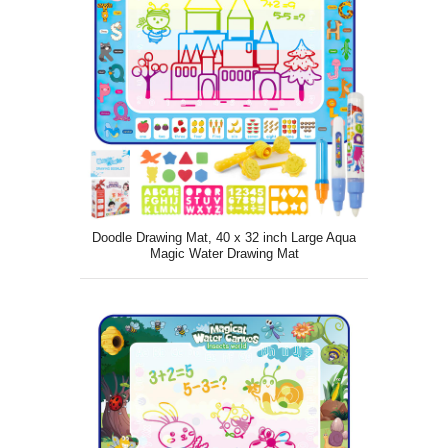
Doodle Drawing Mat, 40 x 32 inch Large Aqua
Magic Water Drawing Mat