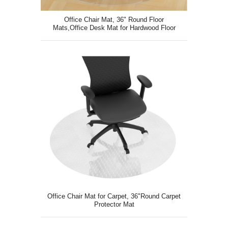
Office Chair Mat, 36" Round Floor
Mats,Office Desk Mat for Hardwood Floor
Office Chair Mat for Carpet, 36"Round Carpet
Protector Mat