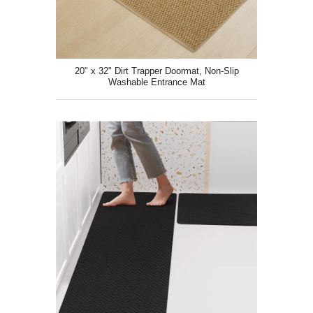
20" x 32" Dirt Trapper Doormat, Non-Slip
Washable Entrance Mat