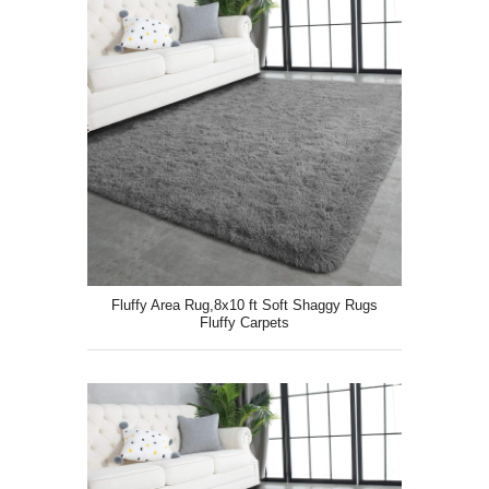
Fluffy Area Rug,8x10 ft Soft Shaggy Rugs
Fluffy Carpets