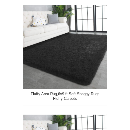
Fluffy Area Rug,6x9 ft Soft Shaggy Rugs
Fluffy Carpets