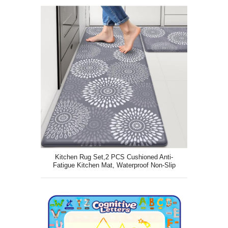
Kitchen Rug Set,2 PCS Cushioned Anti-
Fatigue Kitchen Mat, Waterproof Non-Slip
Kitchen Floor Mat