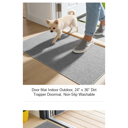
Door Mat Indoor Outdoor, 24" x 36" Dirt
Trapper Doormat, Non-Slip Washable
Entrance Mat