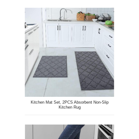
Kitchen Mat Set, 2PCS Absorbent Non-Slip
Kitchen Rug