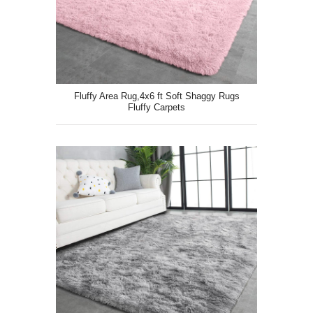
Fluffy Area Rug,4x6 ft Soft Shaggy Rugs
Fluffy Carpets