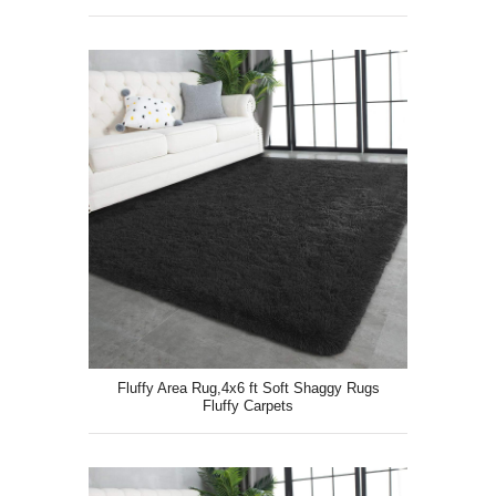
Fluffy Area Rug,4x6 ft Soft Shaggy Rugs
Fluffy Carpets