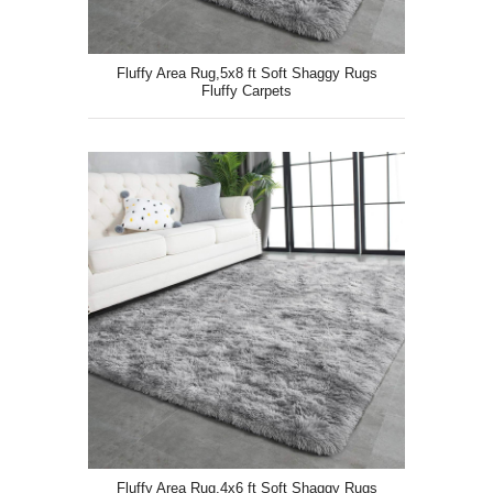
Fluffy Area Rug,5x8 ft Soft Shaggy Rugs
Fluffy Carpets
Fluffy Area Rug,4x6 ft Soft Shaggy Rugs