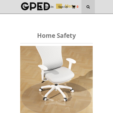
Menu
0
Sign In
|
Sign Up
Home Safety