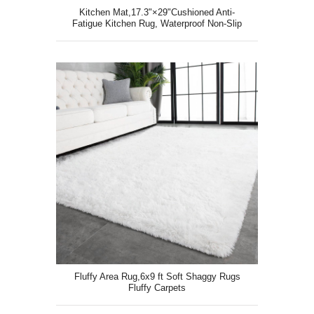
Kitchen Mat,17.3"×29"Cushioned Anti-
Fatigue Kitchen Rug, Waterproof Non-Slip
Kitchen Floor Mat
Fluffy Area Rug,6x9 ft Soft Shaggy Rugs
Fluffy Carpets