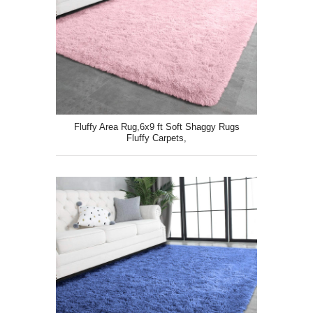
Fluffy Area Rug,6x9 ft Soft Shaggy Rugs
Fluffy Carpets,