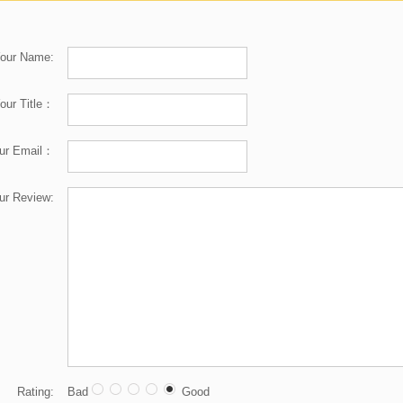
our Name:
our Title：
ur Email：
ur Review:
Rating:
Bad
Good