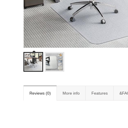
Reviews (0)
More info
Features
&FA