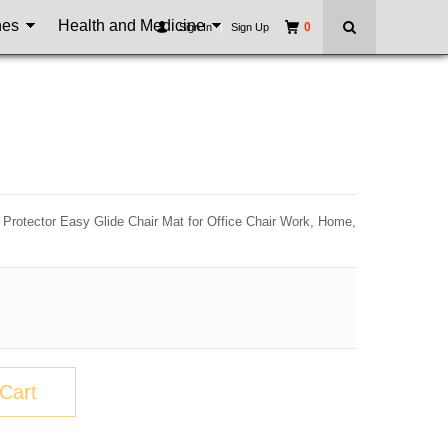
nes
Health and Medicine
0
Sign In
|
Sign Up
t Protector Easy Glide Chair Mat for Office Chair Work, Home,
Cart