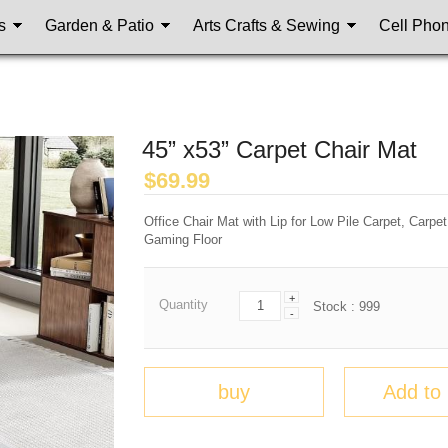
s
Garden & Patio
Arts Crafts & Sewing
Cell Pho
45” x53” Carpet Chair Mat
$
69.99
Office Chair Mat with Lip for Low Pile Carpet, Carpe
Gaming Floor
+
Quantity
Stock :
999
-
buy
Add to 