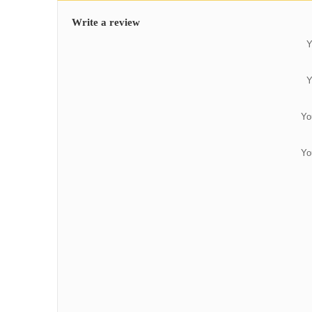
Write a review
Y
Y
Yo
Yo