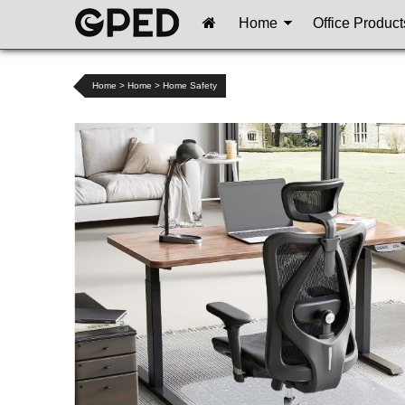
Home
Office Product
Home
>
Home
>
Home Safety