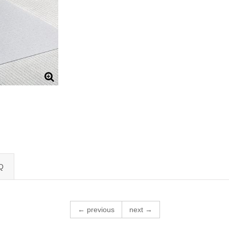
Q
← previous
next →