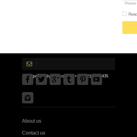
Please 
Read
gpedinc@gmail.com Tel +1 3792142359435
About us
Contact us