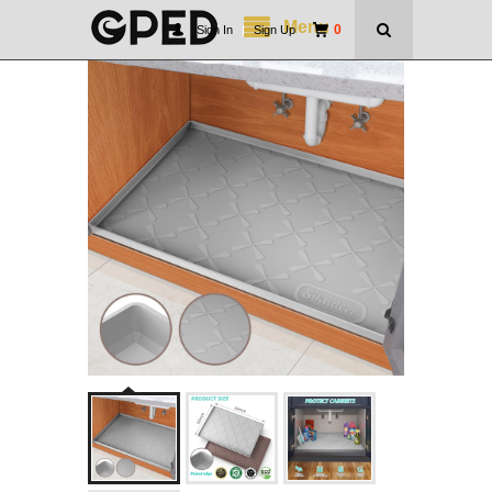
Menu
0
Sign In
|
Sign Up