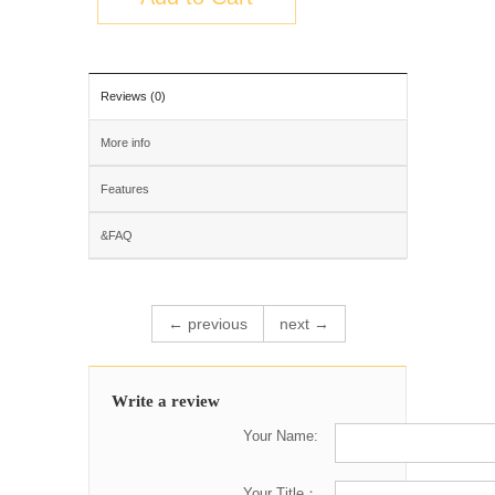
Reviews (0)
More info
Features
&FAQ
← previous
next →
Write a review
Your Name:
Your Title：