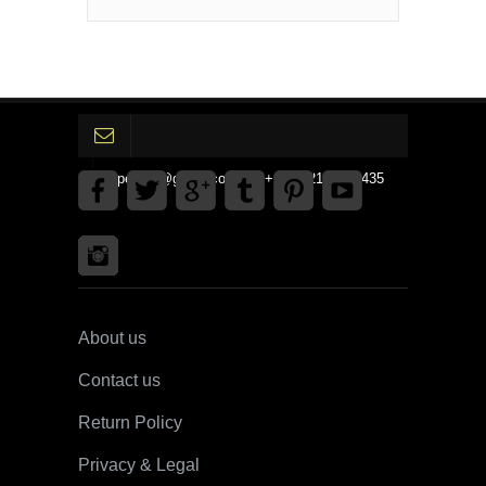
gpedinc@gmail.com Tel +1 3792142359435
About us
Contact us
Return Policy
Privacy & Legal