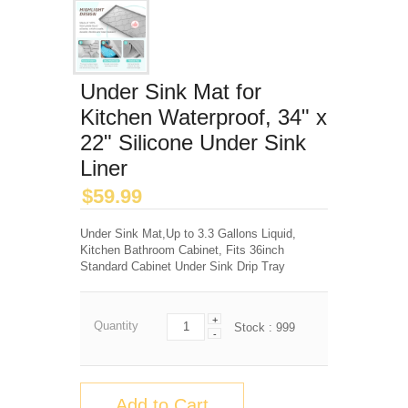
Under Sink Mat for
Kitchen Waterproof, 34" x
22" Silicone Under Sink
Liner
$
59.99
Under Sink Mat,Up to 3.3 Gallons Liquid,
Kitchen Bathroom Cabinet, Fits 36inch
Standard Cabinet Under Sink Drip Tray
+
Quantity
Stock :
999
-
Add to Cart