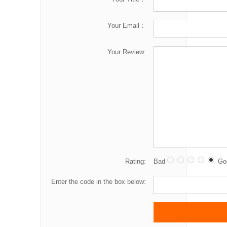
Your Email：
Your Review:
Rating:
Bad
Go
Enter the code in the box below: