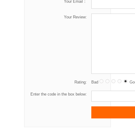
Your Email：
Your Review:
Rating:
Bad
Go
Enter the code in the box below: