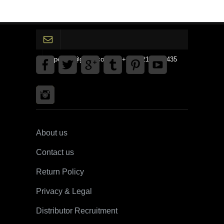
gpedinc@gmail.com Tel +1 3792142359435
About us
Contact us
Return Policy
Privacy & Legal
Distributor Recruitment