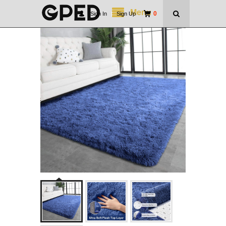
Menu
0
Sign In
|
Sign Up