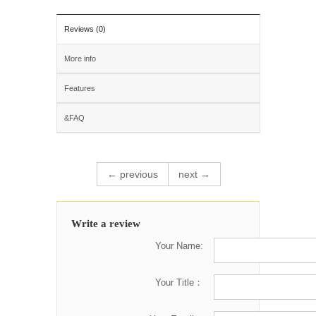
Reviews (0)
More info
Features
&FAQ
← previous
next →
Write a review
Your Name:
Your Title：