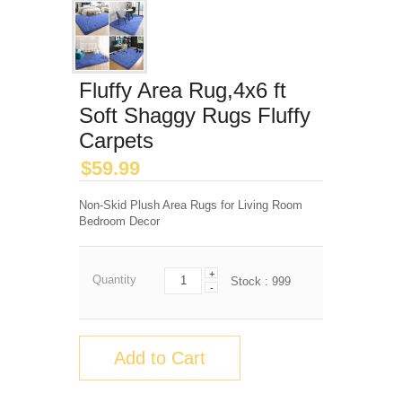
Fluffy Area Rug,4x6 ft
Soft Shaggy Rugs Fluffy
Carpets
$
59.99
Non-Skid Plush Area Rugs for Living Room
Bedroom Decor
+
Quantity
Stock :
999
-
Add to Cart