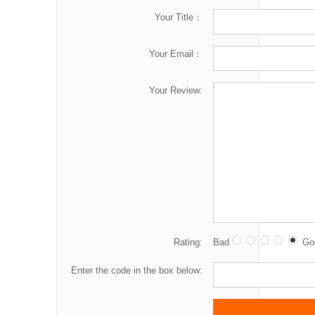
Your Title：
Your Email：
Your Review:
Rating:
Bad
Go
Enter the code in the box below: