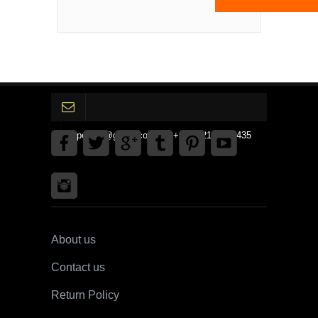
gpedinc@gmail.com Tel +1 3792142359435
About us
Contact us
Return Policy