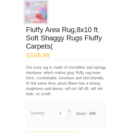
Fluffy Area Rug,8x10 ft
Soft Shaggy Rugs Fluffy
Carpets(
$
109.99
Our cozy rug is made of microfiber and spongy
interlayer, which makes gray fluffy rug more
thick, comfortable, luxurious and skin-friendly.
At the same time, plush fibers has a strong
toughness and dense, will not fall off, will not
fade, no smell.
+
Quantity
Stock :
999
-