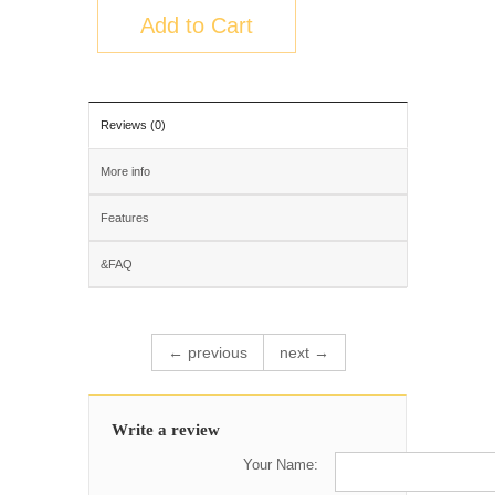
Add to Cart
Reviews (0)
More info
Features
&FAQ
← previous
next →
Write a review
Your Name: