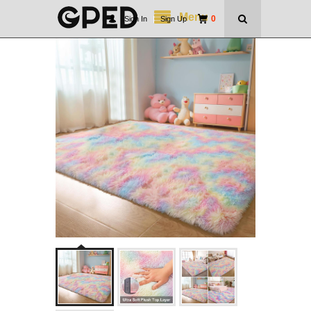
Menu
0
Sign In
|
Sign Up