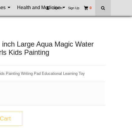
nes
Health and Medicine
0
Sign In
|
Sign Up
2 inch Large Aqua Magic Water
ls Kids Painting
ids Painting Writing Pad Educational Learning Toy
Cart