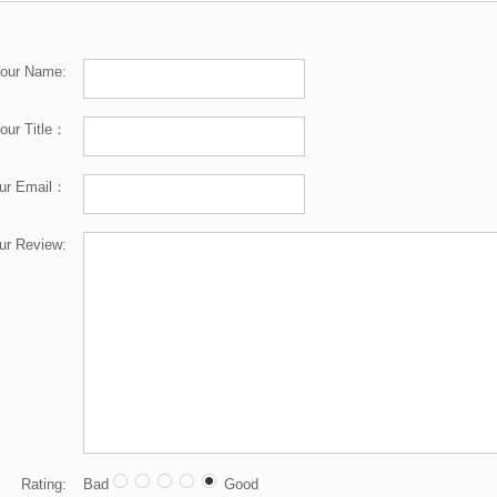
our Name:
our Title：
ur Email：
ur Review:
Rating:
Bad
Good