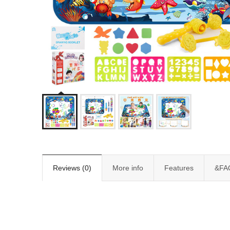
Reviews (0)
More info
Features
&FA