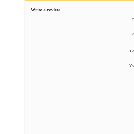
Write a review
Y
Y
Yo
Yo