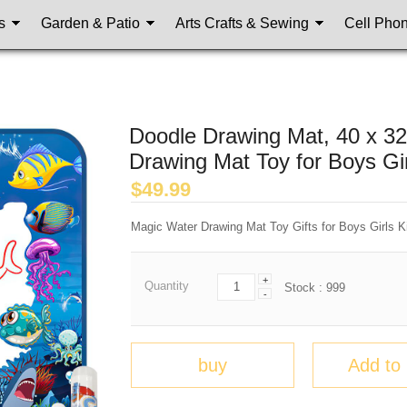
s
Garden & Patio
Arts Crafts & Sewing
Cell Pho
Doodle Drawing Mat, 40 x 3
Drawing Mat Toy for Boys Gir
$
49.99
Magic Water Drawing Mat Toy Gifts for Boys Girls K
+
Quantity
Stock :
999
-
buy
Add to 