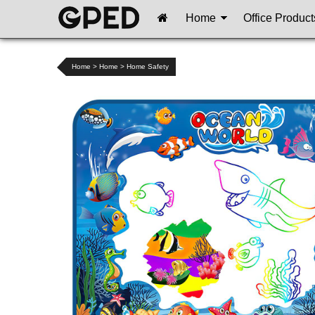
Home
Office Product
Home
>
Home
>
Home Safety