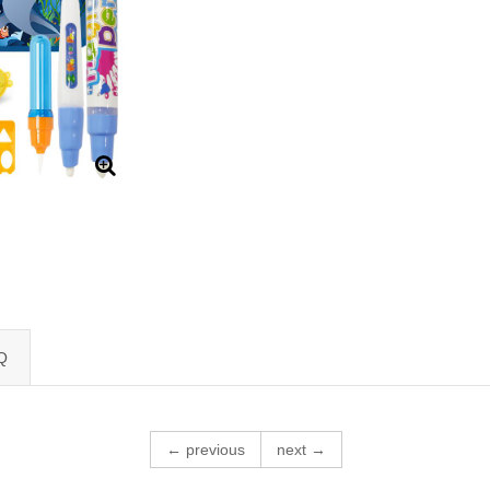
Q
← previous
next →