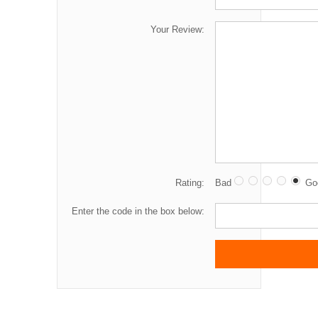
Your Review:
Rating:
Bad
Go
Enter the code in the box below: