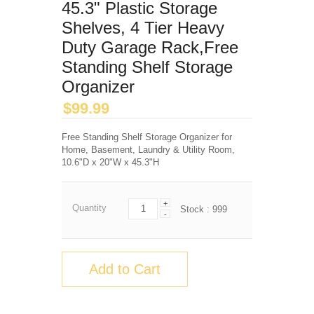
45.3" Plastic Storage
Shelves, 4 Tier Heavy
Duty Garage Rack,Free
Standing Shelf Storage
Organizer
$
99.99
Free Standing Shelf Storage Organizer for
Home, Basement, Laundry & Utility Room,
10.6"D x 20"W x 45.3"H
+
Quantity
Stock :
999
-
Add to Cart