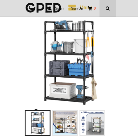
Menu
0
Sign In
|
Sign Up