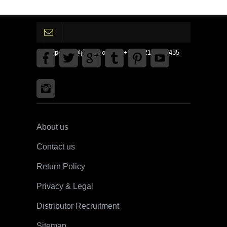
gpedinc@gmail.com Tel +1 3792142359435
About us
Contact us
Return Policy
Privacy & Legal
Distributor Recruitment
Sitemap