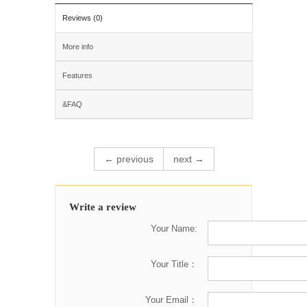
Reviews (0)
More info
Features
&FAQ
← previous
next →
Write a review
Your Name:
Your Title：
Your Email：