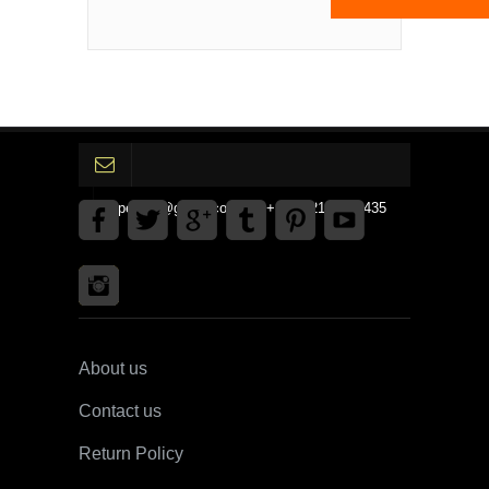
gpedinc@gmail.com Tel +1 3792142359435
About us
Contact us
Return Policy