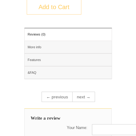
Add to Cart
Reviews (0)
More info
Features
&FAQ
← previous
next →
Write a review
Your Name: