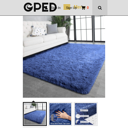
Menu
0
Sign In
|
Sign Up