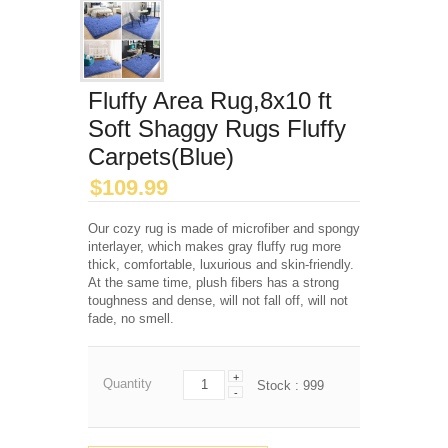
Fluffy Area Rug,8x10 ft
Soft Shaggy Rugs Fluffy
Carpets(Blue)
$
109.99
Our cozy rug is made of microfiber and spongy
interlayer, which makes gray fluffy rug more
thick, comfortable, luxurious and skin-friendly.
At the same time, plush fibers has a strong
toughness and dense, will not fall off, will not
fade, no smell.
+
Quantity
Stock :
999
-