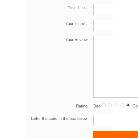
Your Title：
Your Email：
Your Review:
Rating:
Bad
Go
Enter the code in the box below: