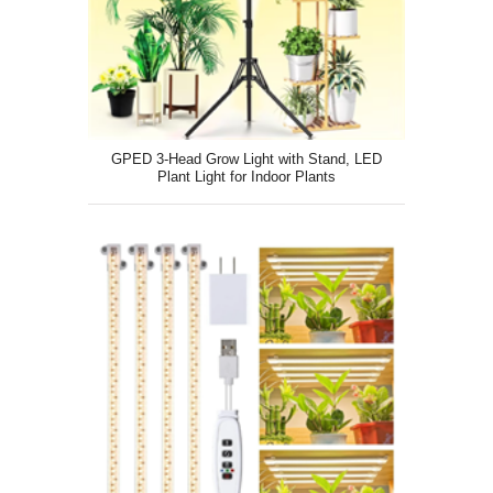
GPED 3-Head Grow Light with Stand, LED
Plant Light for Indoor Plants