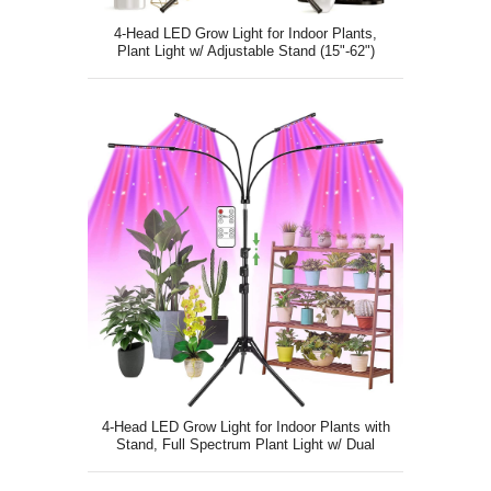
4-Head LED Grow Light for Indoor Plants,
Plant Light w/ Adjustable Stand (15"-62")
4-Head LED Grow Light for Indoor Plants with
Stand, Full Spectrum Plant Light w/ Dual
Remote Control