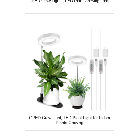
GPED Grow Lights, LED Plant Growing Lamp
GPED Grow Light, LED Plant Light for Indoor
Plants Growing