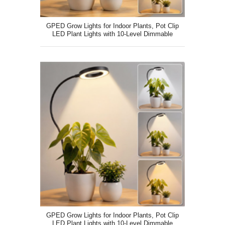
GPED Grow Lights for Indoor Plants, Pot Clip
LED Plant Lights with 10-Level Dimmable
GPED Grow Lights for Indoor Plants, Pot Clip
LED Plant Lights with 10-Level Dimmable