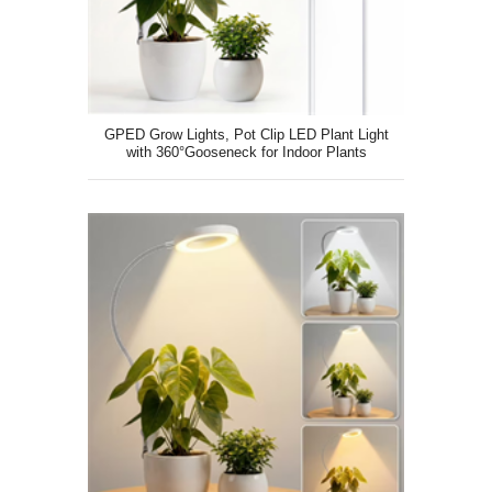
GPED Grow Lights, Pot Clip LED Plant Light
with 360°Gooseneck for Indoor Plants