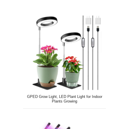
GPED Grow Light, LED Plant Light for Indoor
Plants Growing