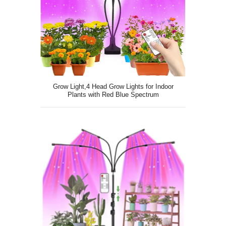
Grow Light,4 Head Grow Lights for Indoor
Plants with Red Blue Spectrum