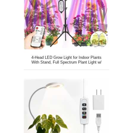
4-Head LED Grow Light for Indoor Plants
With Stand, Full Spectrum Plant Light w/
Dual Remote Control