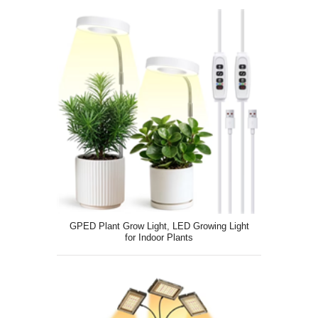
GPED Plant Grow Light, LED Growing Light
for Indoor Plants