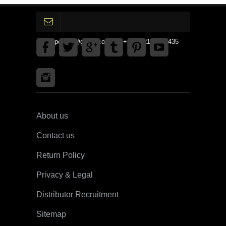
gpedinc@gmail.com Tel +1 3792142359435
About us
Contact us
Return Policy
Privacy & Legal
Distributor Recruitment
Sitemap