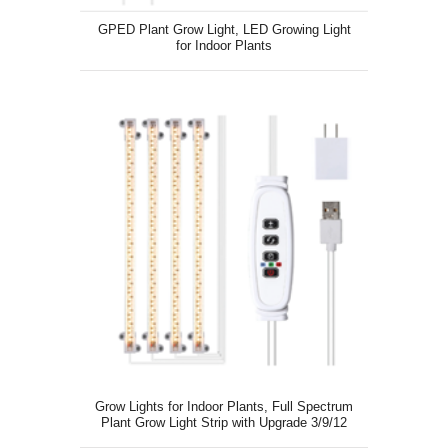
GPED Plant Grow Light, LED Growing Light
for Indoor Plants
Grow Lights for Indoor Plants, Full Spectrum
Plant Grow Light Strip with Upgrade 3/9/12
Auto Timer