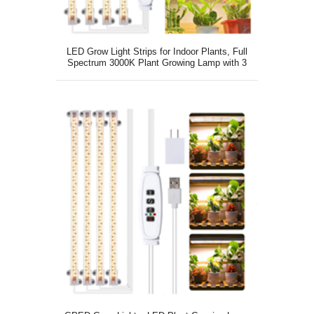
LED Grow Light Strips for Indoor Plants, Full
Spectrum 3000K Plant Growing Lamp with 3
Switch Modes