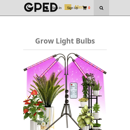
Menu
0
Sign In
|
Sign Up
Grow Light Bulbs