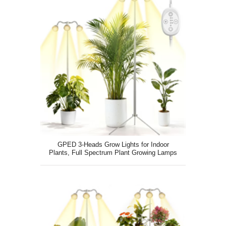
GPED 3-Heads Grow Lights for Indoor
Plants, Full Spectrum Plant Growing Lamps