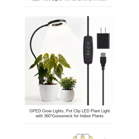
GPED Grow Lights, Pot Clip LED Plant Light
with 360°Gooseneck for Indoor Plants