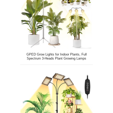
GPED Grow Lights for Indoor Plants, Full
Spectrum 3-Heads Plant Growing Lamps