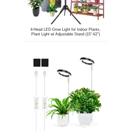
4-Head LED Grow Light for Indoor Plants,
Plant Light w/ Adjustable Stand (15"-62")