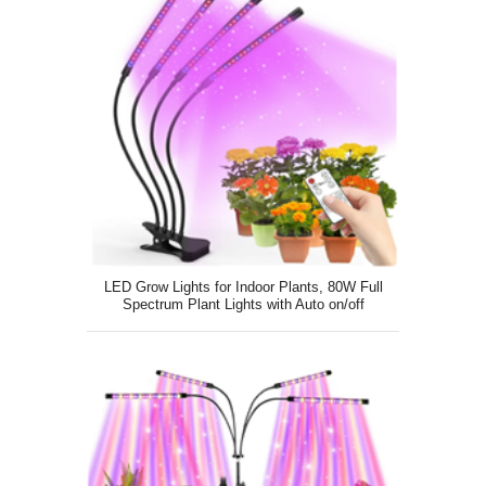
LED Grow Lights for Indoor Plants, 80W Full
Spectrum Plant Lights with Auto on/off
4/8/12H Timer