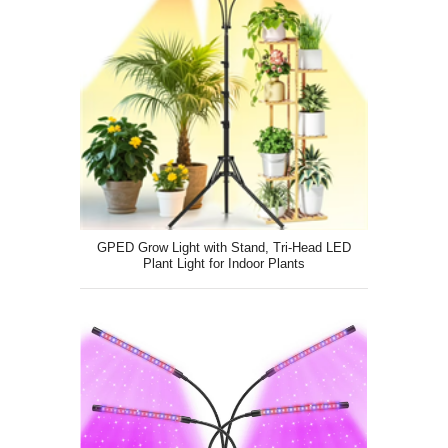
GPED Grow Light with Stand, Tri-Head LED
Plant Light for Indoor Plants