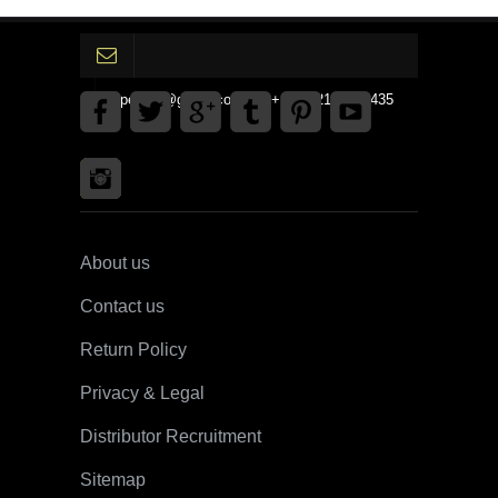
gpedinc@gmail.com Tel +1 3792142359435
About us
Contact us
Return Policy
Privacy & Legal
Distributor Recruitment
Sitemap