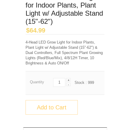
for Indoor Plants, Plant
Light w/ Adjustable Stand
(15"-62")
$
64.99
4-Head LED Grow Light for Indoor Plants,
Plant Light w/ Adjustable Stand (15"-62") &
Dual Controllers, Full Spectrum Plant Growing
Lights (Red/Blue/Mix), 4/8/12H Timer, 10
Brightness & Auto ON/Off
+
Quantity
Stock :
999
-
Add to Cart