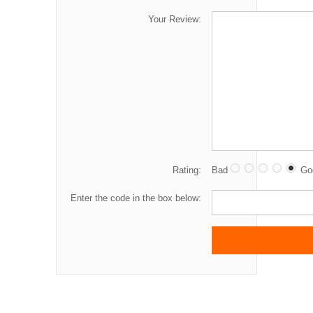
Your Review:
Rating:
Bad
Go
Enter the code in the box below: