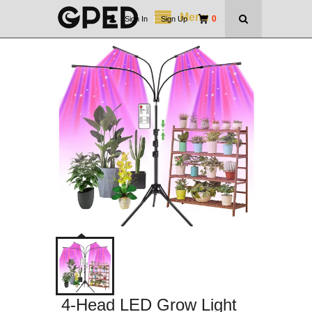
Menu
0
Sign In
|
Sign Up
4-Head LED Grow Light