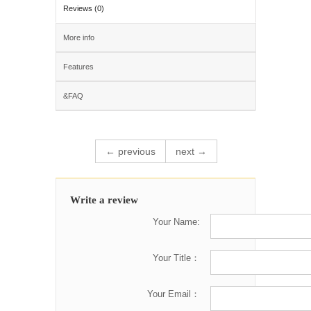
Reviews (0)
More info
Features
&FAQ
← previous
next →
Write a review
Your Name:
Your Title：
Your Email：