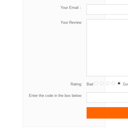
Your Email：
Your Review:
Rating:
Bad
Go
Enter the code in the box below: