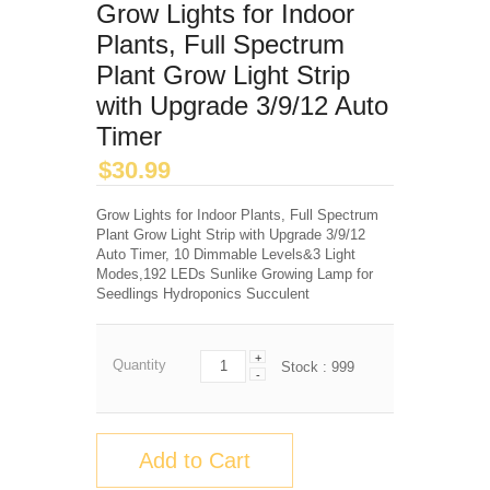
Grow Lights for Indoor
Plants, Full Spectrum
Plant Grow Light Strip
with Upgrade 3/9/12 Auto
Timer
$
30.99
Grow Lights for Indoor Plants, Full Spectrum
Plant Grow Light Strip with Upgrade 3/9/12
Auto Timer, 10 Dimmable Levels&3 Light
Modes,192 LEDs Sunlike Growing Lamp for
Seedlings Hydroponics Succulent
+
Quantity
Stock :
999
-
Add to Cart