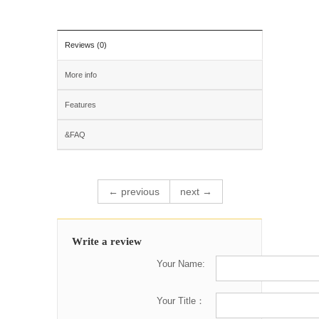
Reviews (0)
More info
Features
&FAQ
← previous
next →
Write a review
Your Name:
Your Title：