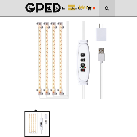
Menu
0
Sign In
|
Sign Up