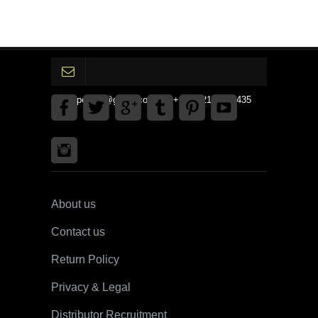
gpedinc@gmail.com Tel +1 3792142359435
About us
Contact us
Return Policy
Privacy & Legal
Distributor Recruitment