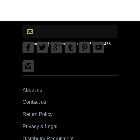
gpedinc@gmail.com Tel +1 3792142359435
About us
Contact us
Return Policy
Privacy & Legal
Distributor Recruitment