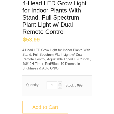
4-Head LED Grow Light
for Indoor Plants With
Stand, Full Spectrum
Plant Light w/ Dual
Remote Control
$
53.99
4-Head LED Grow Light for Indoor Plants With
Stand, Full Spectrum Plant Light w/ Dual
Remote Control, Adjustable Tripod 15-62 inch ,
4/8/12H Timer, Red/Blue, 10 Dimmable
Brightness & Auto ON/Off
+
Quantity
Stock :
999
-
Add to Cart