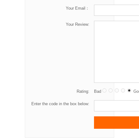
Your Email：
Your Review:
Rating:
Bad
Go
Enter the code in the box below: