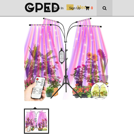
Menu
0
Sign In
|
Sign Up