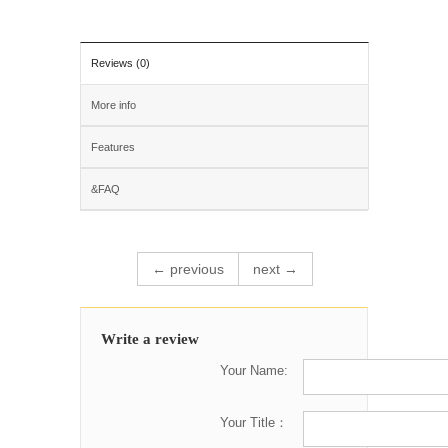
Reviews (0)
More info
Features
&FAQ
← previous
next →
Write a review
Your Name:
Your Title：