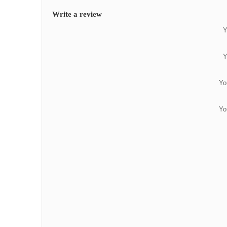
Write a review
Y
Y
Yo
Yo