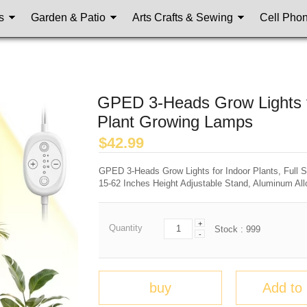
s
Garden & Patio
Arts Crafts & Sewing
Cell Pho
GPED 3-Heads Grow Lights fo
Plant Growing Lamps
$
42.99
GPED 3-Heads Grow Lights for Indoor Plants, Full
15-62 Inches Height Adjustable Stand, Aluminum All
+
Quantity
Stock :
999
-
buy
Add to 