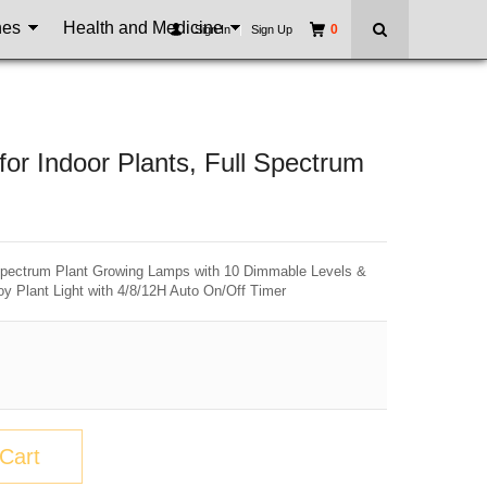
nes
Health and Medicine
0
Sign In
|
Sign Up
r Indoor Plants, Full Spectrum
 Spectrum Plant Growing Lamps with 10 Dimmable Levels &
oy Plant Light with 4/8/12H Auto On/Off Timer
Cart