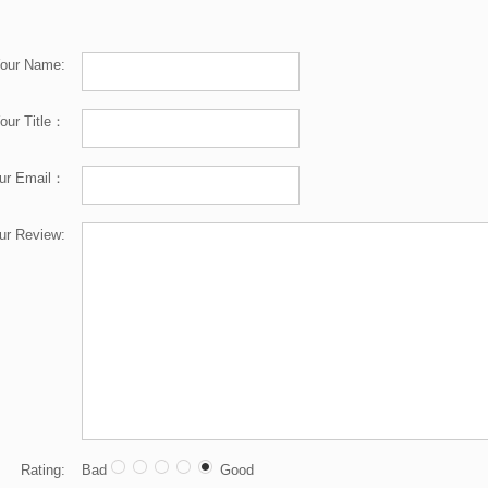
our Name:
our Title：
ur Email：
ur Review:
Rating:
Bad
Good