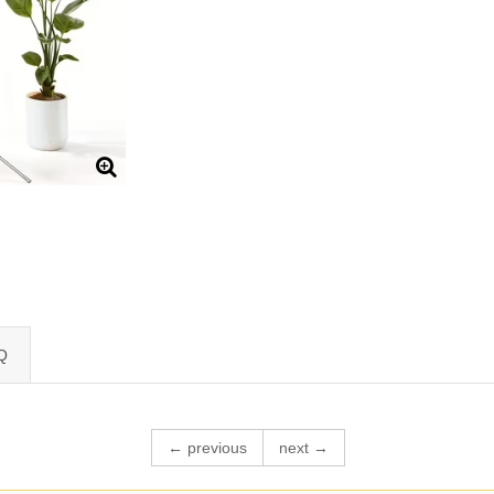
Q
← previous
next →