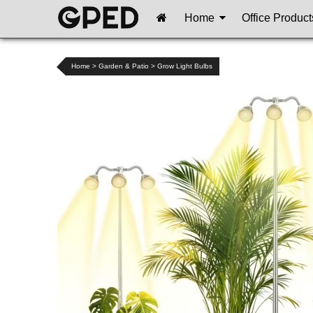
Home
Office Product
Home
>
Garden & Patio
>
Grow Light Bulbs