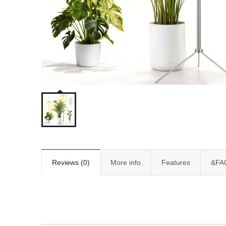
Reviews (0)
More info
Features
&FA