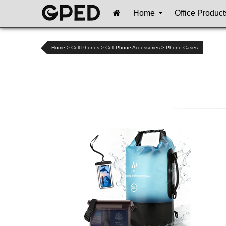
Home
Office Product
Home
>
Cell Phones
>
Cell Phone Accessories
>
Phone Cases