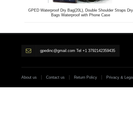
GPED Waterproof Dry Bag(20L), Double Shoulder Straps Dr
Bags Waterproof with Phone Case
gpedinc@gmail.com Tel +1 3792142359435
About us
Contact us
Return Policy
Privacy & Lega