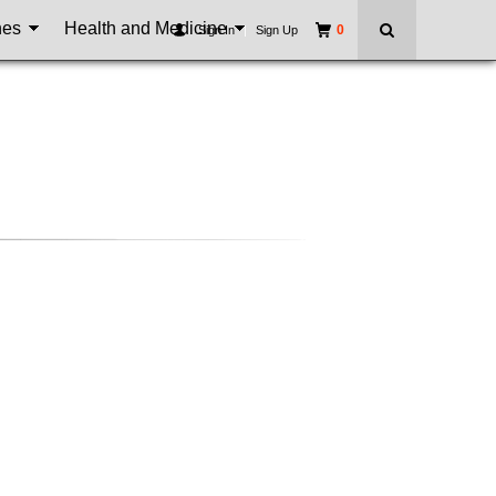
nes
Health and Medicine
0
Sign In
|
Sign Up