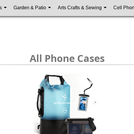
s
Garden & Patio
Arts Crafts & Sewing
Cell Pho
All Phone Cases