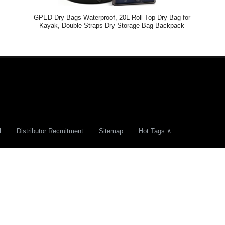
y
GPED Dry Bags Waterproof, 20L Roll Top Dry Bag for
Kayak, Double Straps Dry Storage Bag Backpack
l
Distributor Recruitment
Sitemap
Hot Tags ∧