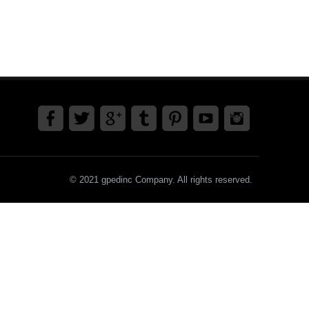
© 2021 gpedinc Company. All rights reserved.