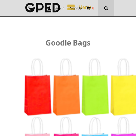
Menu
0
Sign In
|
Sign Up
Goodie Bags