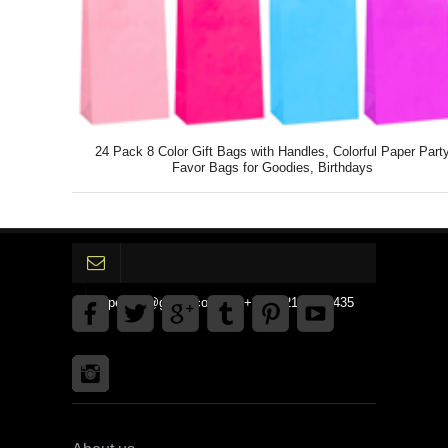
24 Pack 8 Color Gift Bags with Handles, Colorful Paper Part
Favor Bags for Goodies, Birthdays
gpedinc@gmail.com Tel +1 3792142359435