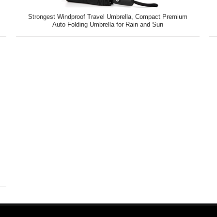
Strongest Windproof Travel Umbrella, Compact Premium
Auto Folding Umbrella for Rain and Sun