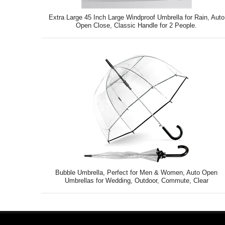
Extra Large 45 Inch Large Windproof Umbrella for Rain, Auto
Open Close, Classic Handle for 2 People.
Bubble Umbrella, Perfect for Men & Women, Auto Open
Umbrellas for Wedding, Outdoor, Commute, Clear