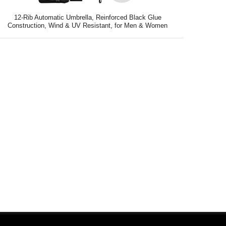
12-Rib Automatic Umbrella, Reinforced Black Glue
Construction, Wind & UV Resistant, for Men & Women