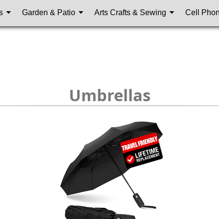
s
Garden & Patio
Arts Crafts & Sewing
Cell Pho
Umbrellas