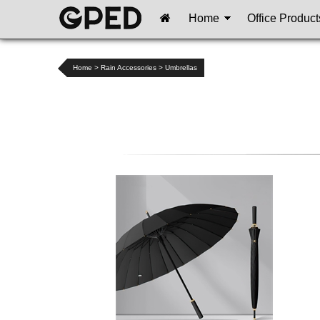
Home
Office Product
Home
>
Rain Accessories
>
Umbrellas