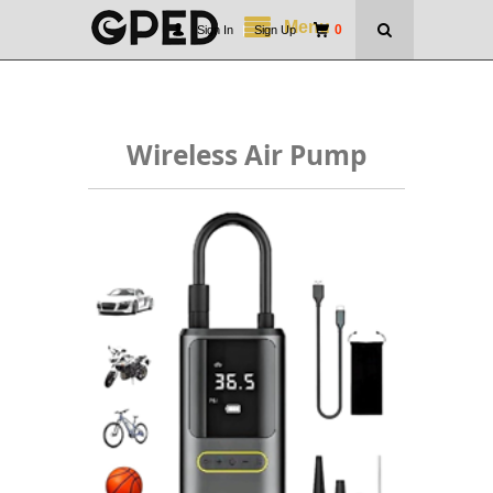
Menu
0
Sign In
|
Sign Up
Wireless Air Pump