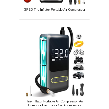
GPED Tire Inflator Portable Air Compressor
Tire Inflator Portable Air Compressor, Air
Pump for Car Tires - Car Accessories