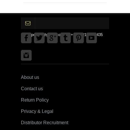
gpedinc@gmail.com Tel +1 3792142359435
About us
Contact us
Return Policy
Privacy & Legal
Distributor Recruitment