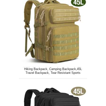
Hiking Backpack, Camping Backpack,45L
Travel Backpack, Tear Resistant Sports