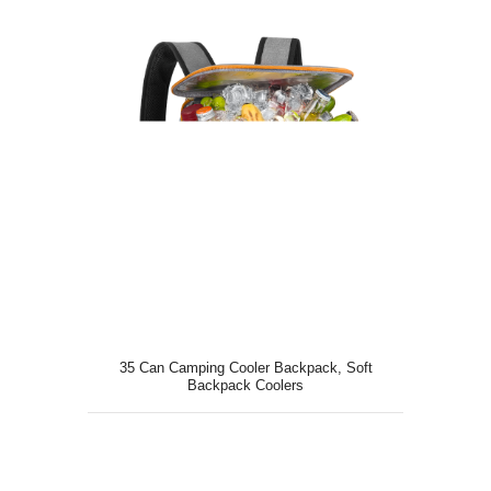
35 Can Camping Cooler Backpack, Soft
Backpack Coolers