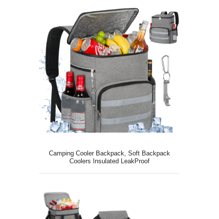
Camping Cooler Backpack, Soft Backpack
Coolers Insulated LeakProof