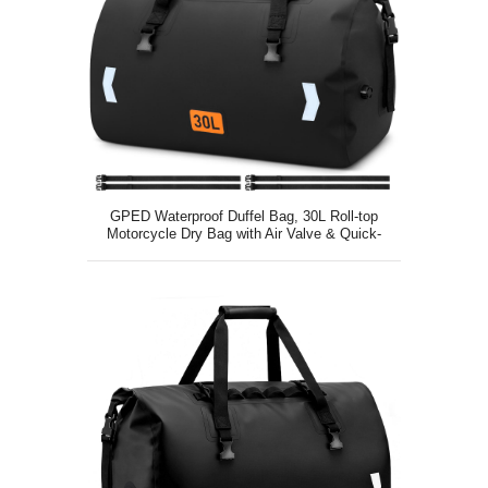
GPED Waterproof Duffel Bag, 30L Roll-top
Motorcycle Dry Bag with Air Valve & Quick-
fixed Straps