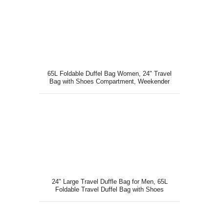
65L Foldable Duffel Bag Women, 24" Travel
Bag with Shoes Compartment, Weekender
Bag, Gray
24" Large Travel Duffle Bag for Men, 65L
Foldable Travel Duffel Bag with Shoes
Compartment, Black