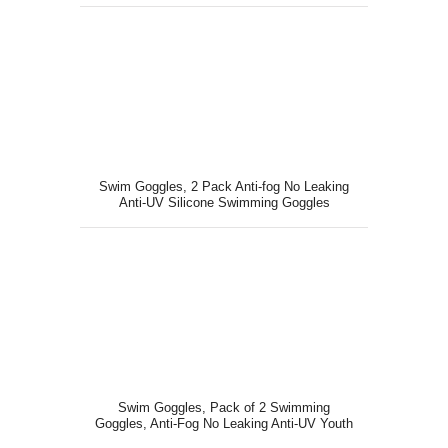
Swim Goggles, 2 Pack Anti-fog No Leaking
Anti-UV Silicone Swimming Goggles
Swim Goggles, Pack of 2 Swimming
Goggles, Anti-Fog No Leaking Anti-UV Youth
Swim Glasses