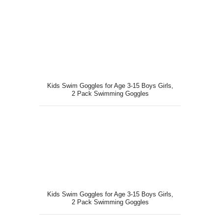
Kids Swim Goggles for Age 3-15 Boys Girls,
2 Pack Swimming Goggles
Kids Swim Goggles for Age 3-15 Boys Girls,
2 Pack Swimming Goggles