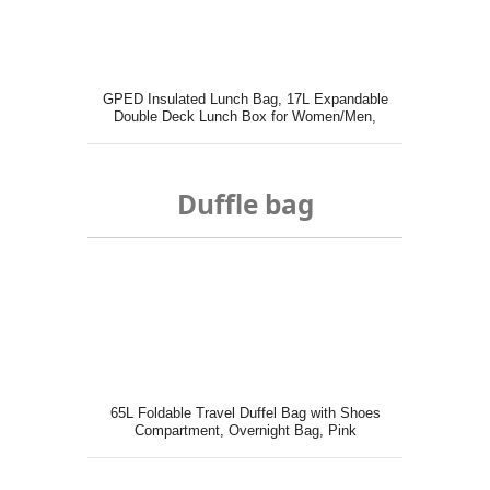
GPED Insulated Lunch Bag, 17L Expandable
Double Deck Lunch Box for Women/Men,
Duffle bag
65L Foldable Travel Duffel Bag with Shoes
Compartment, Overnight Bag, Pink