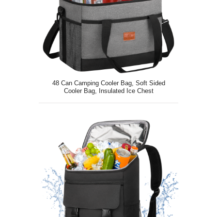
48 Can Camping Cooler Bag, Soft Sided
Cooler Bag, Insulated Ice Chest