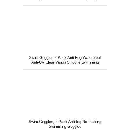
for Teen Youth Adult
Swim Goggles 2 Pack Anti-Fog Waterproof
Anti-UV Clear Vision Silicone Swimming
Goggles
Swim Goggles, 2 Pack Anti-fog No Leaking
Swimming Goggles