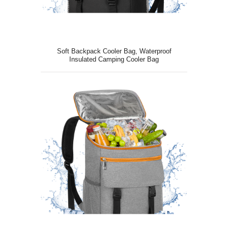
Soft Backpack Cooler Bag, Waterproof
Insulated Camping Cooler Bag