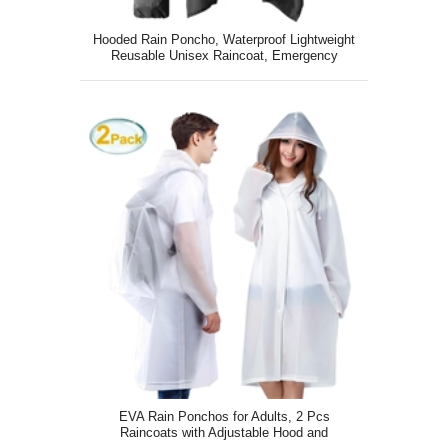
Hooded Rain Poncho, Waterproof Lightweight
Reusable Unisex Raincoat, Emergency
Outdoor Rain Jacket
EVA Rain Ponchos for Adults, 2 Pcs
Raincoats with Adjustable Hood and