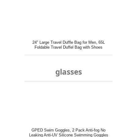
24" Large Travel Duffle Bag for Men, 65L
Foldable Travel Duffel Bag with Shoes
Compartment Gray
glasses
GPED Swim Goggles, 2 Pack Anti-fog No
Leaking Anti-UV Silicone Swimming Goggles