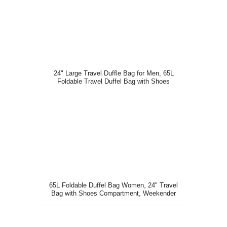
24" Large Travel Duffle Bag for Men, 65L
Foldable Travel Duffel Bag with Shoes
Compartment Orange
65L Foldable Duffel Bag Women, 24" Travel
Bag with Shoes Compartment, Weekender
Bag Pink