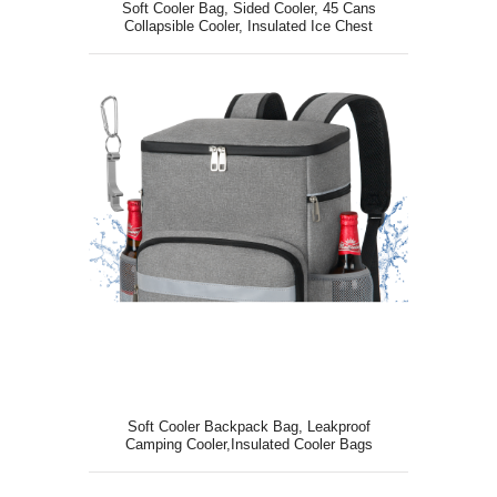
Soft Cooler Bag, Sided Cooler, 45 Cans
Collapsible Cooler, Insulated Ice Chest
Soft Cooler Backpack Bag, Leakproof
Camping Cooler,Insulated Cooler Bags