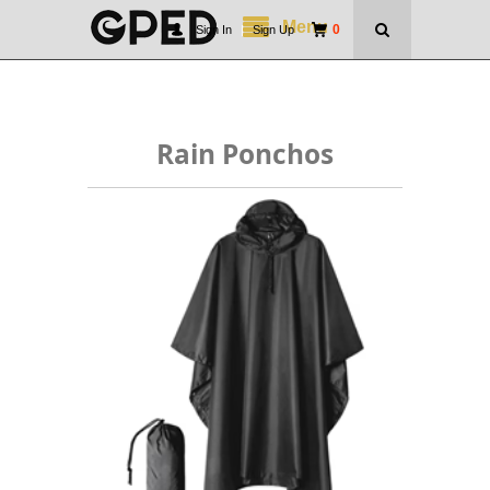
Menu
0
Sign In
|
Sign Up
Rain Ponchos