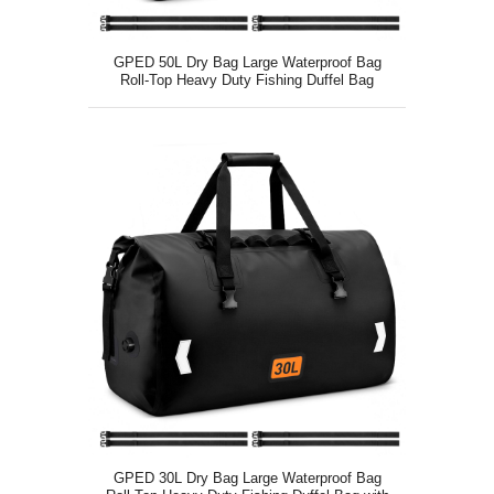
GPED 50L Dry Bag Large Waterproof Bag
Roll-Top Heavy Duty Fishing Duffel Bag
GPED 30L Dry Bag Large Waterproof Bag