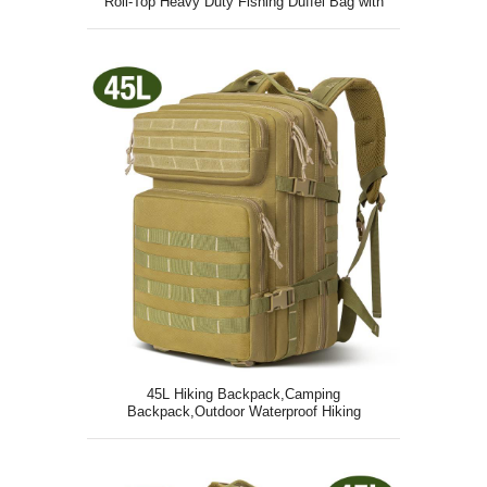
Roll-Top Heavy Duty Fishing Duffel Bag with
Durable Straps
45L Hiking Backpack,Camping
Backpack,Outdoor Waterproof Hiking
Daypack