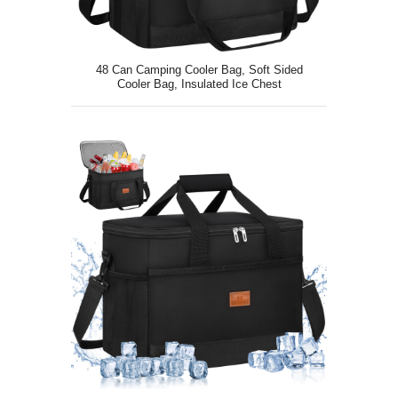
48 Can Camping Cooler Bag, Soft Sided
Cooler Bag, Insulated Ice Chest