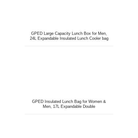
GPED Large Capacity Lunch Box for Men,
24L Expandable Insulated Lunch Cooler bag
with Shoulder Strap
GPED Insulated Lunch Bag for Women &
Men, 17L Expandable Double