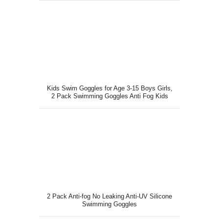
Kids Swim Goggles for Age 3-15 Boys Girls,
2 Pack Swimming Goggles Anti Fog Kids
Goggles
2 Pack Anti-fog No Leaking Anti-UV Silicone
Swimming Goggles