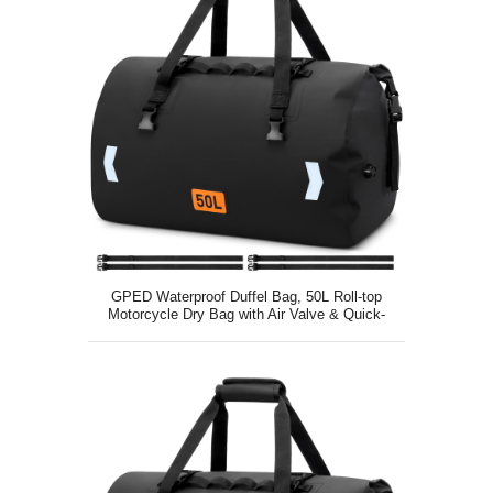
GPED Waterproof Duffel Bag, 50L Roll-top
Motorcycle Dry Bag with Air Valve & Quick-
fixed Straps