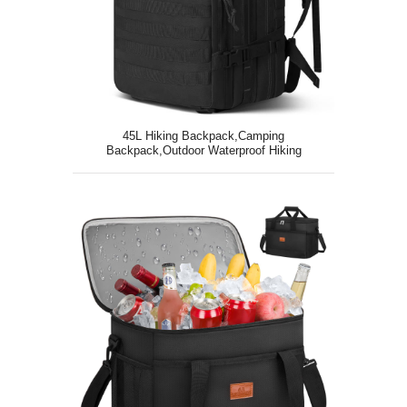
45L Hiking Backpack,Camping
Backpack,Outdoor Waterproof Hiking
Daypack