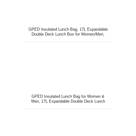
GPED Insulated Lunch Bag, 17L Expandable
Double Deck Lunch Box for Women/Men,
GPED Insulated Lunch Bag for Women &
Men, 17L Expandable Double Deck Lunch
Box with Large