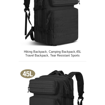
Hiking Backpack, Camping Backpack,45L
Travel Backpack, Tear Resistant Sports