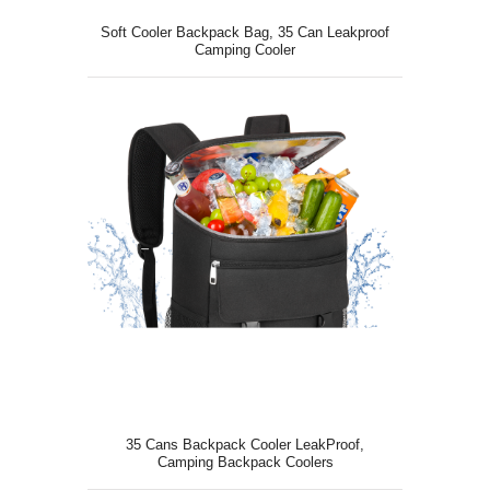
Soft Cooler Backpack Bag, 35 Can Leakproof
Camping Cooler
35 Cans Backpack Cooler LeakProof,
Camping Backpack Coolers