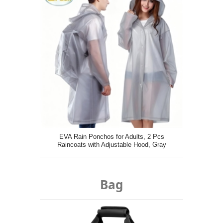
EVA Rain Ponchos for Adults, 2 Pcs
Raincoats with Adjustable Hood, Gray
Bag