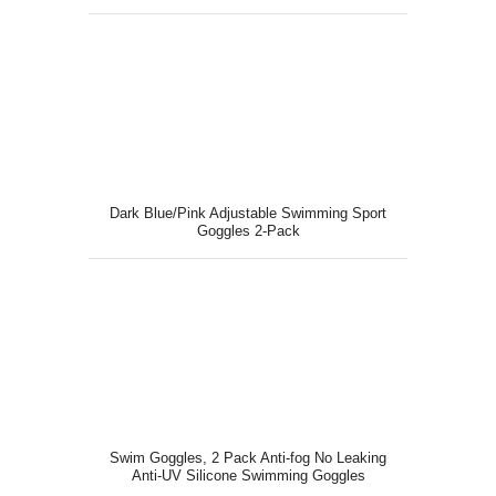
Dark Blue/Pink Adjustable Swimming Sport
Goggles 2-Pack
Swim Goggles, 2 Pack Anti-fog No Leaking
Anti-UV Silicone Swimming Goggles