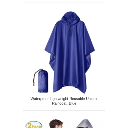
Drawstring, White
Waterproof Lightweight Reusable Unisex
Raincoat, Blue