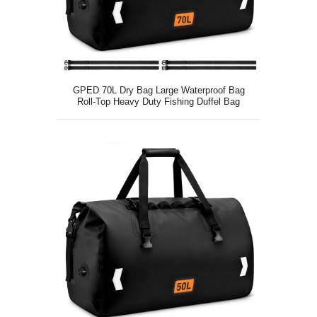
GPED 70L Dry Bag Large Waterproof Bag
Roll-Top Heavy Duty Fishing Duffel Bag