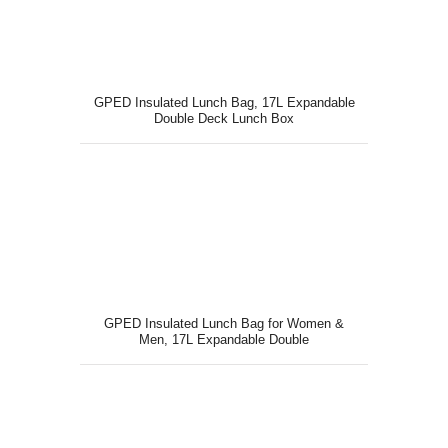
GPED Insulated Lunch Bag, 17L Expandable
Double Deck Lunch Box
GPED Insulated Lunch Bag for Women &
Men, 17L Expandable Double