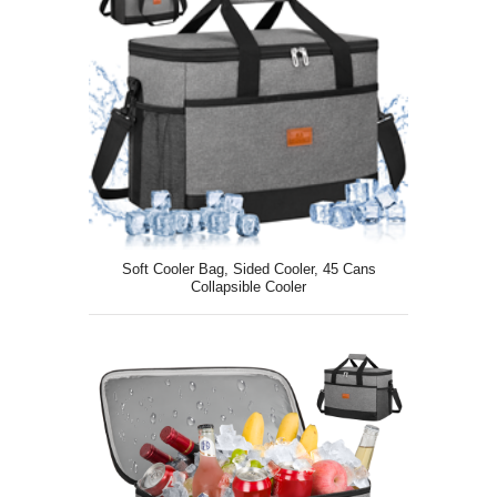
Soft Cooler Bag, Sided Cooler, 45 Cans
Collapsible Cooler