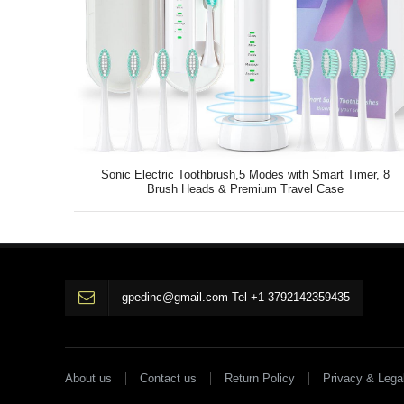
Sonic Electric Toothbrush,5 Modes with Smart Timer, 8
Brush Heads & Premium Travel Case
gpedinc@gmail.com Tel +1 3792142359435
About us
Contact us
Return Policy
Privacy & Lega