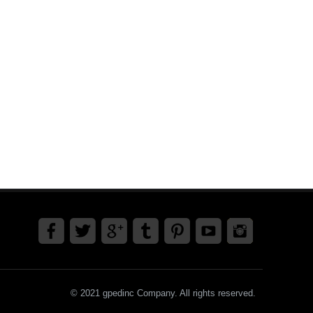
© 2021 gpedinc Company. All rights reserved.