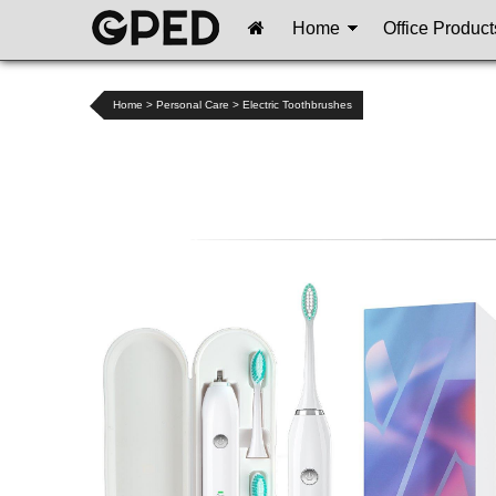
Home
Office Product
Home
>
Personal Care
>
Electric Toothbrushes