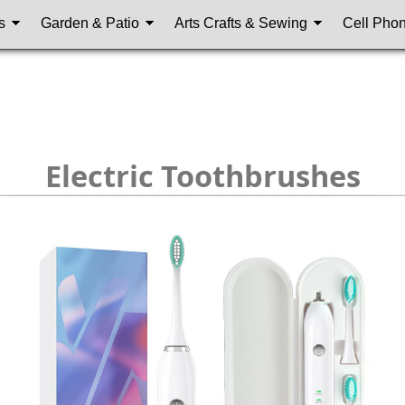
s
Garden & Patio
Arts Crafts & Sewing
Cell Pho
Electric Toothbrushes