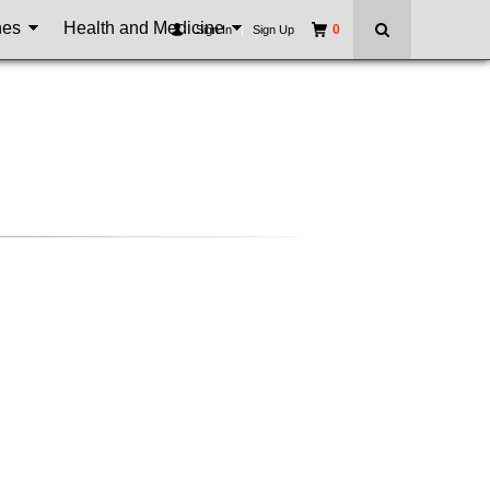
nes
Health and Medicine
0
Sign In
|
Sign Up