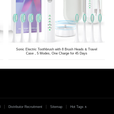
Sonic Electric Toothbrush with 8 Brush Heads & Travel
Case，5 Modes, One Charge for 45 Days
l
Distributor Recruitment
Sitemap
Hot Tags ∧