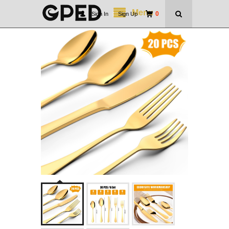
Menu
0
Sign In
|
Sign Up