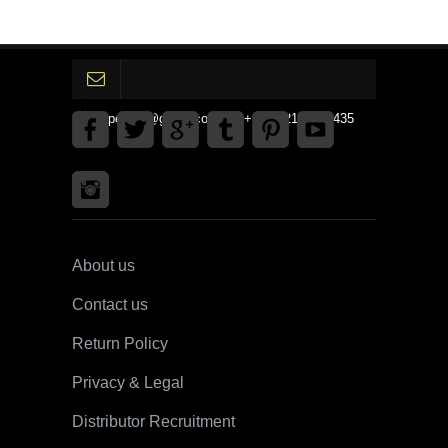
gpedinc@gmail.com Tel +1 3792142359435
About us
Contact us
Return Policy
Privacy & Legal
Distributor Recruitment