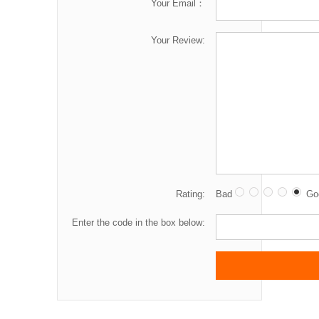
Your Email：
Your Review:
Rating:
Bad
Go
Enter the code in the box below: