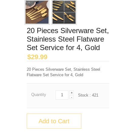
20 Pieces Silverware Set,
Stainless Steel Flatware
Set Service for 4, Gold
$
29.99
20 Pieces Silverware Set, Stainless Steel
Flatware Set Service for 4, Gold
+
Quantity
Stock :
421
-
Add to Cart