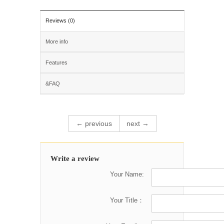
Reviews (0)
More info
Features
&FAQ
← previous
next →
Write a review
Your Name:
Your Title：