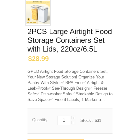
2PCS Large Airtight Food
Storage Containers Set
with Lids, 220oz/6.5L
$
28.99
GPED Airtight Food Storage Containers Set,
Your New Storage Solution! Organize Your
Pantry With Style.✅ BPA Free✅ Airtight &
Leak-Proof✅ See-Through Design✅ Freezer
Safe✅ Dishwasher Safe✅ Stackable Design to
Save Space✅ Free 8 Labels, 1 Marker a…
+
Quantity
Stock :
631
-