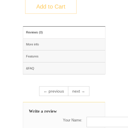
Add to Cart
Reviews (0)
More info
Features
&FAQ
← previous
next →
Write a review
Your Name: