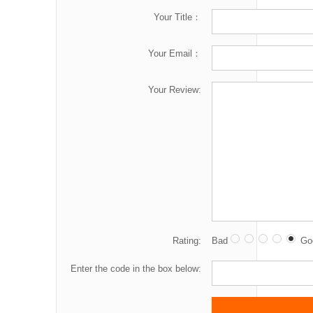
Your Title：
Your Email：
Your Review:
Rating:
Bad
Go
Enter the code in the box below: