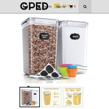
Menu
0
Sign In
|
Sign Up