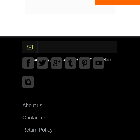
gpedinc@gmail.com Tel +1 3792142359435
About us
Contact us
Return Policy