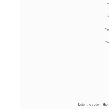
Y
Y
Yo
Yo
Enter the code in the