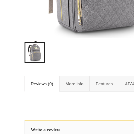
Reviews (0)
More info
Features
&FA
Write a review