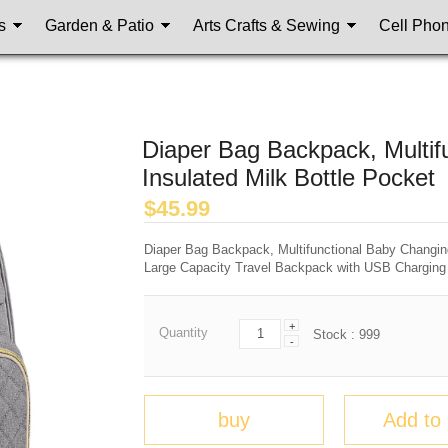
s
Garden & Patio
Arts Crafts & Sewing
Cell Pho
Diaper Bag Backpack, Multif
Insulated Milk Bottle Pocket
$
45.99
Diaper Bag Backpack, Multifunctional Baby Changing 
Large Capacity Travel Backpack with USB Charging 
+
Quantity
Stock :
999
-
buy
Add to 