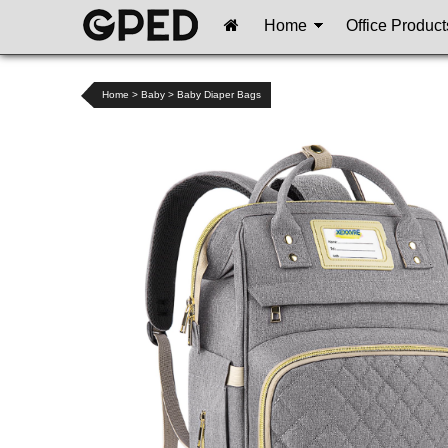
Home
Office Product
Home
>
Baby
>
Baby Diaper Bags