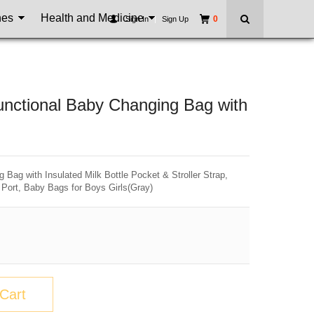
nes
Health and Medicine
0
Sign In
|
Sign Up
unctional Baby Changing Bag with
Bag with Insulated Milk Bottle Pocket & Stroller Strap,
Port, Baby Bags for Boys Girls(Gray)
Cart