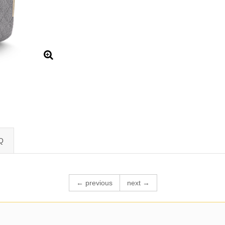
Q
← previous
next →