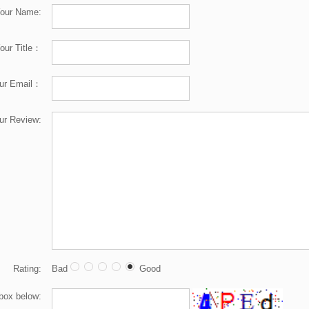
our Name:
our Title：
ur Email：
ur Review:
Rating:
Bad
Good
 box below: