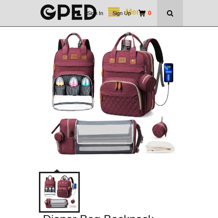
Menu
0
Sign In
|
Sign Up