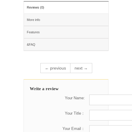
Reviews (0)
More info
Features
&FAQ
← previous
next →
Write a review
Your Name:
Your Title：
Your Email：