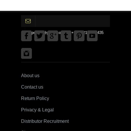
gpedinc@gmail.com Tel +1 3792142359435
About us
Contact us
Return Policy
Privacy & Legal
Distributor Recruitment