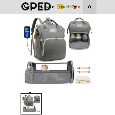
Menu
0
Sign In
|
Sign Up