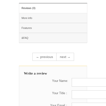
Reviews (0)
More info
Features
&FAQ
← previous
next →
Write a review
Your Name:
Your Title：
Your Email：