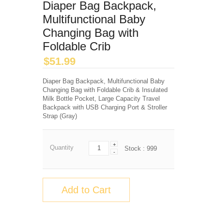
Diaper Bag Backpack,
Multifunctional Baby
Changing Bag with
Foldable Crib
$
51.99
Diaper Bag Backpack, Multifunctional Baby
Changing Bag with Foldable Crib & Insulated
Milk Bottle Pocket, Large Capacity Travel
Backpack with USB Charging Port & Stroller
Strap (Gray)
+
Quantity
Stock :
999
-
Add to Cart