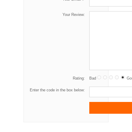
Your Review:
Rating:
Bad
Go
Enter the code in the box below: