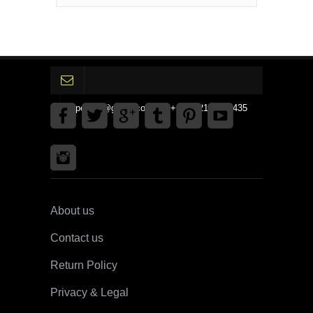
gpedinc@gmail.com Tel +1 3792142359435
About us
Contact us
Return Policy
Privacy & Legal