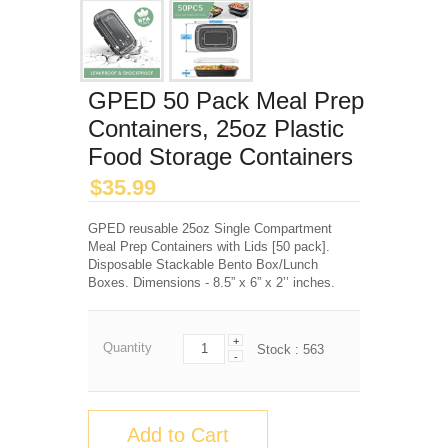
GPED 50 Pack Meal Prep
Containers, 25oz Plastic
Food Storage Containers
$
35.99
GPED reusable 25oz Single Compartment
Meal Prep Containers with Lids [50 pack].
Disposable Stackable Bento Box/Lunch
Boxes. Dimensions - 8.5” x 6” x 2’’ inches.
+
Quantity
Stock :
563
-
Add to Cart