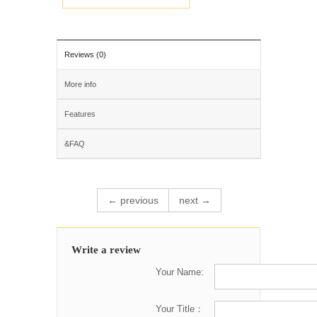
Reviews (0)
More info
Features
&FAQ
← previous
next →
Write a review
Your Name:
Your Title：