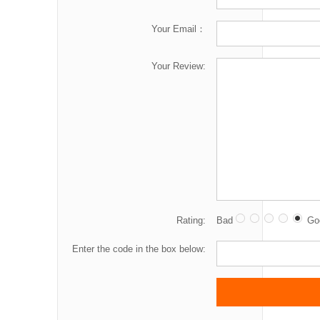
Your Email：
Your Review:
Rating:
Bad
Go
Enter the code in the box below: