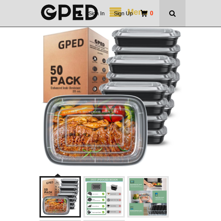
Menu
0
Sign In
|
Sign Up