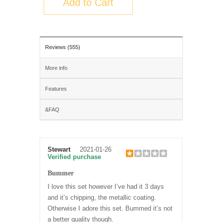
Add to Cart
Reviews (555)
More info
Features
&FAQ
Stewart
2021-01-26
Verified purchase
Bummer
I love this set however I’ve had it 3 days
and it’s chipping, the metallic coating.
Otherwise I adore this set. Bummed it’s not
a better quality though.