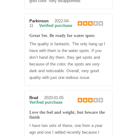
gold color. Very disappointed.
Parkinson
2022-04-
11
Verified purchase
Great Set. Be ready for water spots
The quality is fantastic. The only hang up I
have with them is the water spots. If you
don’t hand dry them, they get spots and
because of the color, the spots are very
dark and noticeable. Overall, very good
quality with just one tedious issue.
Brad
2020-01-05
Verified purchase
Love the feel and weight, but beware the
finish
I have two sets of these, one from a year
ago and one I added recently because I