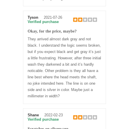
Tyson
2021-07-26
Verified purchase
Okay, for the price, maybe?
They arrived almost dark gray and not
black. I understand the logic seems broken,
but if you expect black and get gray it’s just
a little frustrating. However, after three initial
wash they darkened a bit and it’s hardly
noticable. Other problem is they all have a
line best where the head meets the shaft,
no joke intended here. The line is on one
side and is silver in color. Maybe just a
millimeter in width?
Shane
2022-02-23
Verified purchase
Scratches on silverware