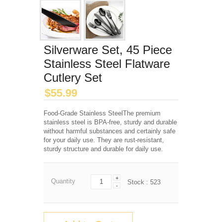
Silverware Set, 45 Piece
Stainless Steel Flatware
Cutlery Set
$
55.99
Food-Grade Stainless SteelThe premium
stainless steel is BPA-free, sturdy and durable
without harmful substances and certainly safe
for your daily use. They are rust-resistant,
sturdy structure and durable for daily use.
+
Quantity
Stock :
523
-