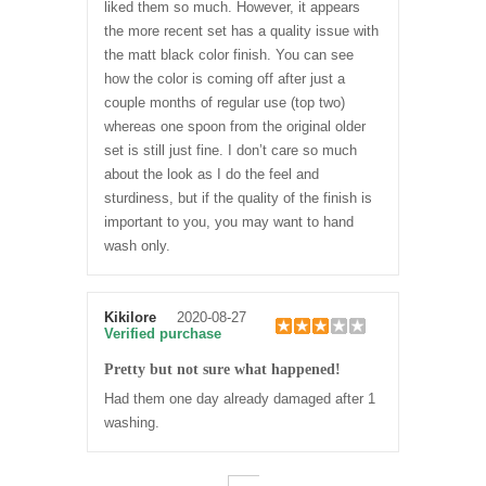
liked them so much. However, it appears
the more recent set has a quality issue with
the matt black color finish. You can see
how the color is coming off after just a
couple months of regular use (top two)
whereas one spoon from the original older
set is still just fine. I don’t care so much
about the look as I do the feel and
sturdiness, but if the quality of the finish is
important to you, you may want to hand
wash only.
Kikilore
2020-08-27
Verified purchase
Pretty but not sure what happened!
Had them one day already damaged after 1
washing.