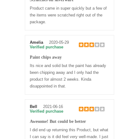
Product came in super quickly but a few of
the items were scratched right out of the
package.
Amelia
2020-05-29
Verified purchase
Paint chips away
Its nice and solid but the paint has already
been chipping away and I only had the
product for almost 2 weeks. Kinda
disappointed in that.
Bell
2021-06-16
Verified purchase
Awesome! But could be better
I did end up returning this Product, but what
I can say is it did feel very well-made. I just