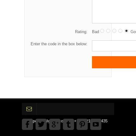
Rating:
Bad
Go
Enter the code in the box below:
gpedinc@gmail.com Tel +1 3792142359435