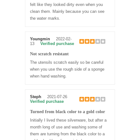
felt like they looked dirty even when you
clean them. Mainly because you can see
the water marks.
Youngmin
2022-02-
13
Verified purchase
Not scratch resistant
The utensils scratch easily so be careful
when you use the rough side of a sponge
when hand washing.
Steph
2021-07-26
Verified purchase
Turned from black color to a gold color
Initially I lived these silverware, but after a
month long of use and washing some of
them are turning from the black color to a