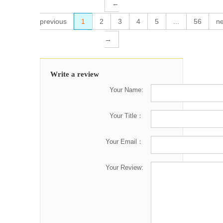
←
previous
1
2
3
4
5
...
56
ne
→
Write a review
Your Name:
Your Title：
Your Email：
Your Review: