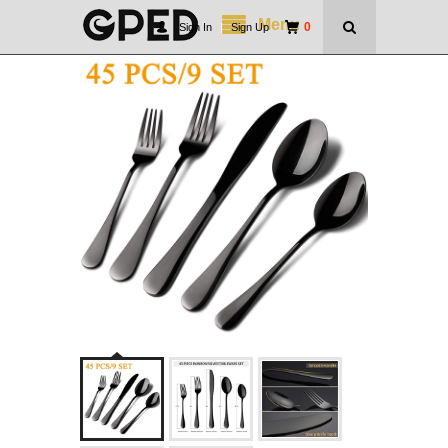
Menu
0
Sign In
|
Sign Up