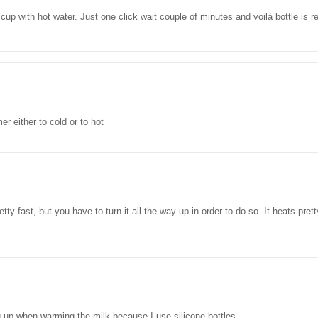
 cup with hot water. Just one click wait couple of minutes and voilà bottle is
r either to cold or to hot
etty fast, but you have to turn it all the way up in order to do so. It heats pre
ing up when warming the milk because I use silicone bottles.