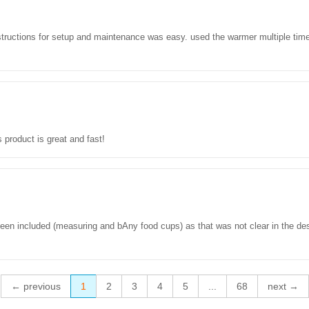
uctions for setup and maintenance was easy. used the warmer multiple times t
s product is great and fast!
been included (measuring and bAny food cups) as that was not clear in the desc
← previous
1
2
3
4
5
...
68
next →