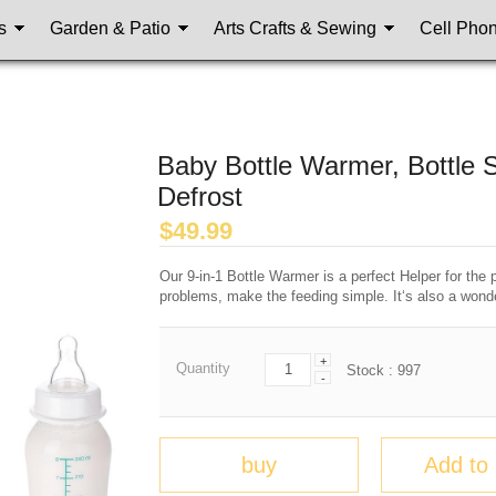
s
Garden & Patio
Arts Crafts & Sewing
Cell Pho
Baby Bottle Warmer, Bottle S
Defrost
$
49.99
Our 9-in-1 Bottle Warmer is a perfect Helper for the
problems, make the feeding simple. It‘s also a wonde
+
Quantity
Stock :
997
-
buy
Add to 