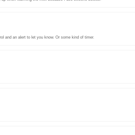
ol and an alert to let you know. Or some kind of timer.