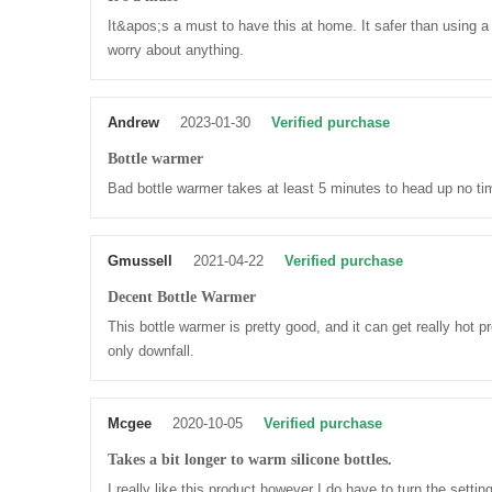
It&apos;s a must to have this at home. It safer than using a
worry about anything.
Andrew
2023-01-30
Verified purchase
Bottle warmer
Bad bottle warmer takes at least 5 minutes to head up no time
Gmussell
2021-04-22
Verified purchase
Decent Bottle Warmer
This bottle warmer is pretty good, and it can get really hot pr
only downfall.
Mcgee
2020-10-05
Verified purchase
Takes a bit longer to warm silicone bottles.
I really like this product however I do have to turn the sett