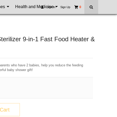
nes
Health and Medicine
0
Sign In
|
Sign Up
terilizer 9-in-1 Fast Food Heater &
 parents who have 2 babies, help you reduce the feeding
rful baby shower gift!
Cart