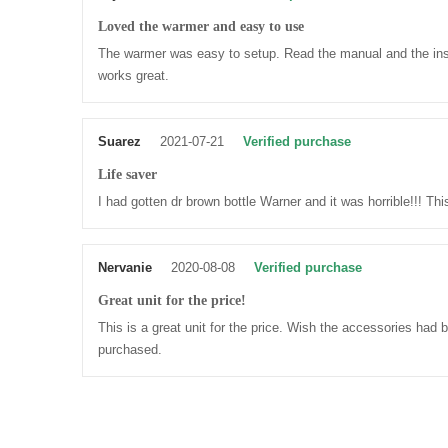
Loved the warmer and easy to use
The warmer was easy to setup. Read the manual and the instr
works great.
Suarez
2021-07-21
Verified purchase
Life saver
I had gotten dr brown bottle Warner and it was horrible!!! Thi
Nervanie
2020-08-08
Verified purchase
Great unit for the price!
This is a great unit for the price. Wish the accessories had 
purchased.