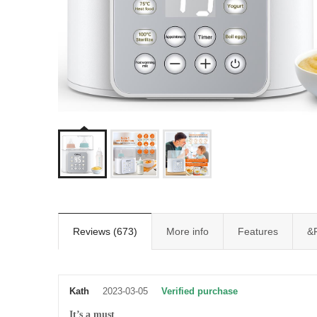
Reviews (673)
More info
Features
&
Kath
2023-03-05
Verified purchase
It’s a must