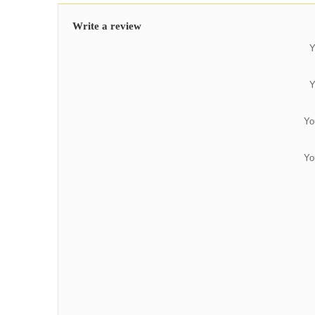
Write a review
Y
Y
Yo
Yo