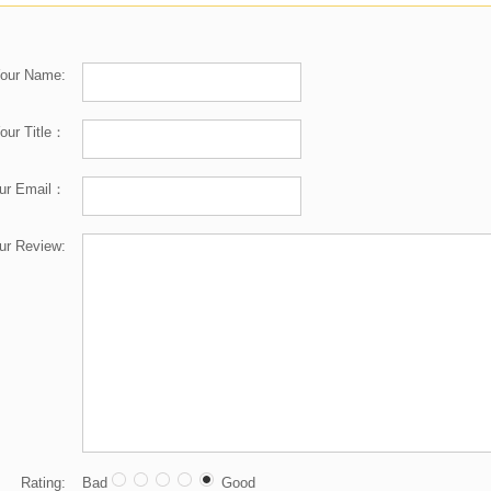
our Name:
our Title：
ur Email：
ur Review:
Rating:
Bad
Good