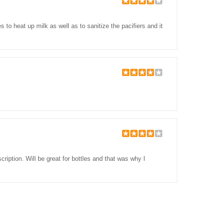
o heat up milk as well as to sanitize the pacifiers and it
ription. Will be great for bottles and that was why I