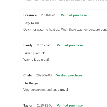
Breanrce
2020-10-28
Verified purchase
Easy to use
Quick for water to heat up. Wish there was temperature contr
Landy
2021-05-10
Verified purchase
Great product!
Warms it up great!
Chels
2021-02-08
Verified purchase
On the go
Very convenient and easy travel
Taylor
2020-12-08
Verified purchase