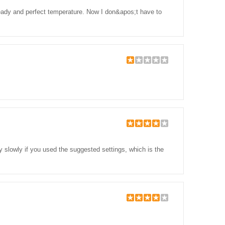
 ready and perfect temperature. Now I don&apos;t have to
tty slowly if you used the suggested settings, which is the