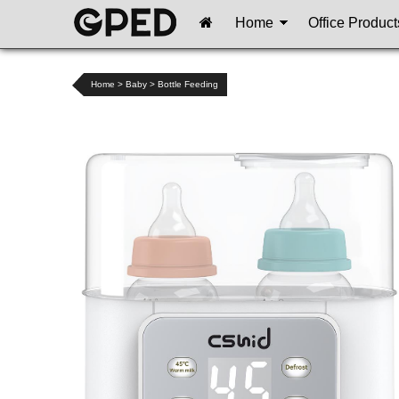
Home
Office Product
Home
>
Baby
>
Bottle Feeding