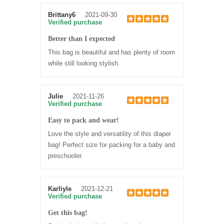
Brittany6
2021-09-30
Verified purchase
Better than I expected
This bag is beautiful and has plenty of room
while still looking stylish.
Julie
2021-11-26
Verified purchase
Easy to pack and wear!
Love the style and versatility of this diaper
bag! Perfect size for packing for a baby and
preschooler.
Karliyle
2021-12-21
Verified purchase
Get this bag!