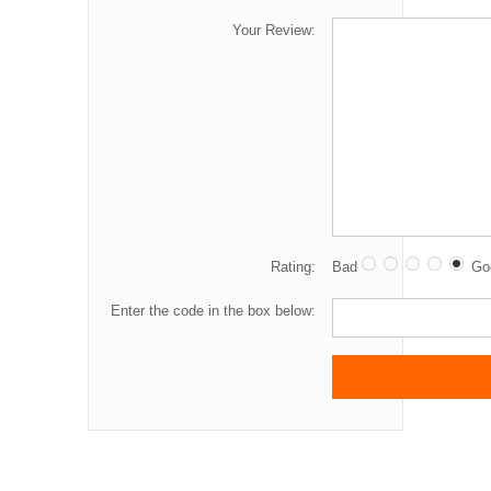
Your Review:
Rating:
Bad
Go
Enter the code in the box below: