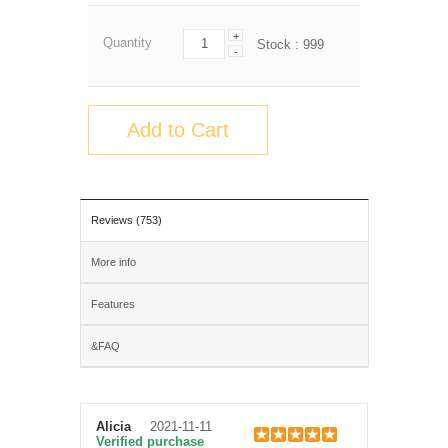
+
Quantity
Stock :
999
-
Add to Cart
Reviews (753)
More info
Features
&FAQ
Alicia
2021-11-11
Verified purchase