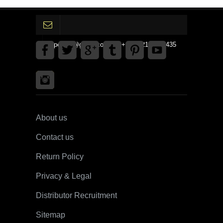
gpedinc@gmail.com Tel +1 3792142359435
About us
Contact us
Return Policy
Privacy & Legal
Distributor Recruitment
Sitemap