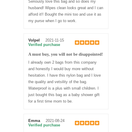
Seriously love this bag and so does my
husband! Wipes clean looks great and I can
afford it!! Bought the mini too and use it as
my purse when I go to work.
Volpel
2021-11-15
Verified purchase
A must buy, you will not be disappointed!
I already own 2 bags from this company
and honestly I would buy more without
hesitation. I have this nylon bag and I love
the quality and vetsility of the bag.
Waterproof is a plus with small children. I
just bought this bag as a baby shower gift
for a first time mom to be.
Emma
2021-08-24
Verified purchase