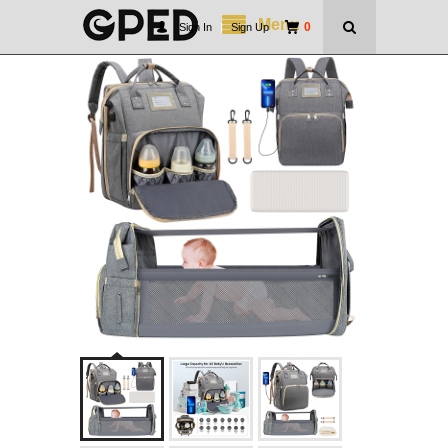
Menu
0
Sign In
|
Sign Up