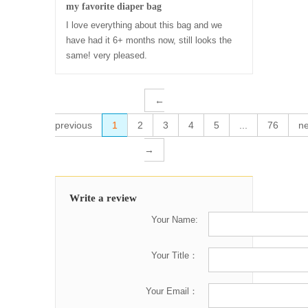
my favorite diaper bag
I love everything about this bag and we
have had it 6+ months now, still looks the
same! very pleased.
←
previous
1
2
3
4
5
...
76
ne
→
Write a review
Your Name:
Your Title：
Your Email：