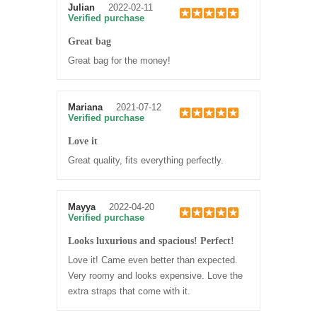
Julian
2022-02-11
Verified purchase
Great bag
Great bag for the money!
Mariana
2021-07-12
Verified purchase
Love it
Great quality, fits everything perfectly.
Mayya
2022-04-20
Verified purchase
Looks luxurious and spacious! Perfect!
Love it! Came even better than expected.
Very roomy and looks expensive. Love the
extra straps that come with it.