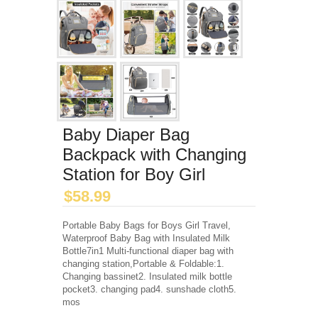
Baby Diaper Bag
Backpack with Changing
Station for Boy Girl
$
58.99
Portable Baby Bags for Boys Girl Travel,
Waterproof Baby Bag with Insulated Milk
Bottle7in1 Multi-functional diaper bag with
changing station,Portable & Foldable:1.
Changing bassinet2. Insulated milk bottle
pocket3. changing pad4. sunshade cloth5.
mos