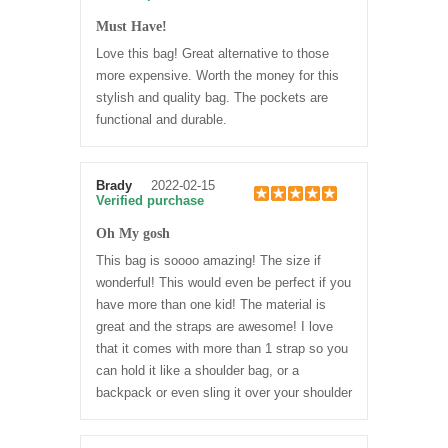
Must Have!
Love this bag! Great alternative to those
more expensive. Worth the money for this
stylish and quality bag. The pockets are
functional and durable.
Brady
2022-02-15
Verified purchase
Oh My gosh
This bag is soooo amazing! The size if
wonderful! This would even be perfect if you
have more than one kid! The material is
great and the straps are awesome! I love
that it comes with more than 1 strap so you
can hold it like a shoulder bag, or a
backpack or even sling it over your shoulder