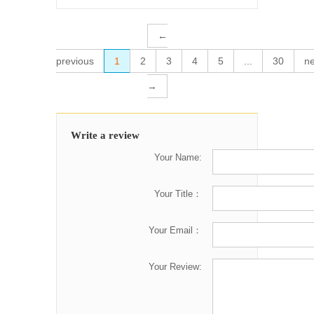
←
previous
1
2
3
4
5
...
30
ne
→
Write a review
Your Name:
Your Title：
Your Email：
Your Review: