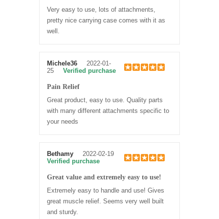
Very easy to use, lots of attachments,
pretty nice carrying case comes with it as
well.
Michele36
2022-01-
25
Verified purchase
Pain Relief
Great product, easy to use. Quality parts
with many different attachments specific to
your needs
Bethamy
2022-02-19
Verified purchase
Great value and extremely easy to use!
Extremely easy to handle and use! Gives
great muscle relief. Seems very well built
and sturdy.