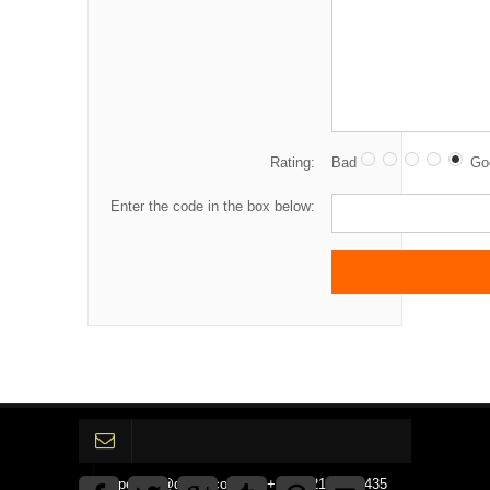
Rating:
Bad
Go
Enter the code in the box below:
gpedinc@gmail.com Tel +1 3792142359435