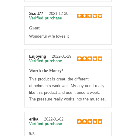
Scott77
2021-12-30
Verified purchase
Great
Wonderful wife loves it
Enjoying
2022-01-29
Verified purchase
Worth the Money!
This product is great. the different
attachments work well. My guy and I really
like this product and use it once a week.
The pressure really works into the muscles.
erika
2022-01-02
Verified purchase
5/5