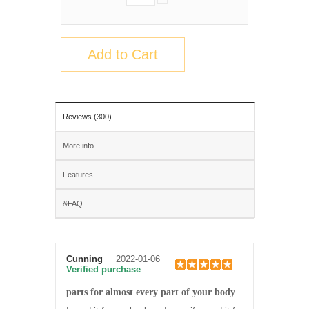
-
Add to Cart
Reviews (300)
More info
Features
&FAQ
Cunning
2022-01-06
Verified purchase
parts for almost every part of your body