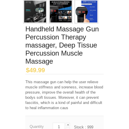
Handheld Massage Gun
Percussion Therapy
massager, Deep Tissue
Percussion Muscle
Massage
$
49.99
This massage gun can help the user relieve
muscle stiffness and soreness, increase blood
pressure, improve the overall health of the
bodys soft tissues. Moreover, it can prevent
fasciitis, which is a kind of painful and difficult
to heal inflammation caus
+
Quantity
Stock :
999