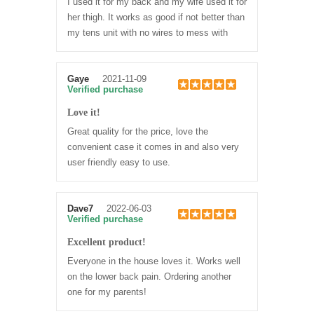
I used it for my back and my wife used it for
her thigh. It works as good if not better than
my tens unit with no wires to mess with
Gaye
2021-11-09
Verified purchase
Love it!
Great quality for the price, love the
convenient case it comes in and also very
user friendly easy to use.
Dave7
2022-06-03
Verified purchase
Excellent product!
Everyone in the house loves it. Works well
on the lower back pain. Ordering another
one for my parents!