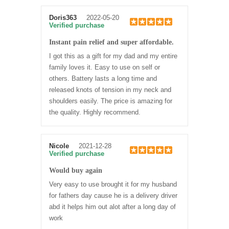
Doris363
2022-05-20
Verified purchase
Instant pain relief and super affordable.
I got this as a gift for my dad and my entire
family loves it. Easy to use on self or
others. Battery lasts a long time and
released knots of tension in my neck and
shoulders easily. The price is amazing for
the quality. Highly recommend.
Nicole
2021-12-28
Verified purchase
Would buy again
Very easy to use brought it for my husband
for fathers day cause he is a delivery driver
abd it helps him out alot after a long day of
work