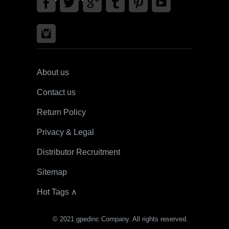
About us
Contact us
Return Policy
Privacy & Legal
Distributor Recruitment
Sitemap
Hot Tags ∧
© 2021 gpedinc Company. All rights reserved.