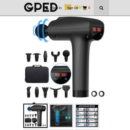
Menu
0
Sign In
|
Sign Up