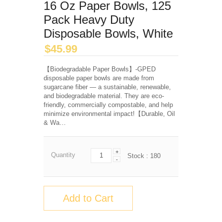
16 Oz Paper Bowls, 125
Pack Heavy Duty
Disposable Bowls, White
$
45.99
【Biodegradable Paper Bowls】-GPED
disposable paper bowls are made from
sugarcane fiber — a sustainable, renewable,
and biodegradable material. They are eco-
friendly, commercially compostable, and help
minimize environmental impact!【Durable, Oil
& Wa…
+
Quantity
Stock :
180
-
Add to Cart