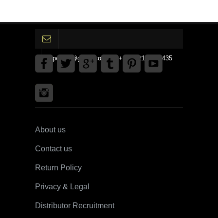
gpedinc@gmail.com Tel +1 3792142359435
About us
Contact us
Return Policy
Privacy & Legal
Distributor Recruitment