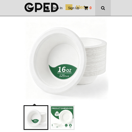
Menu
0
Sign In
|
Sign Up