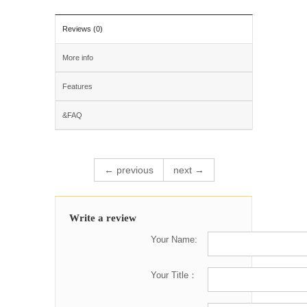
Reviews (0)
More info
Features
&FAQ
← previous
next →
Write a review
Your Name:
Your Title：