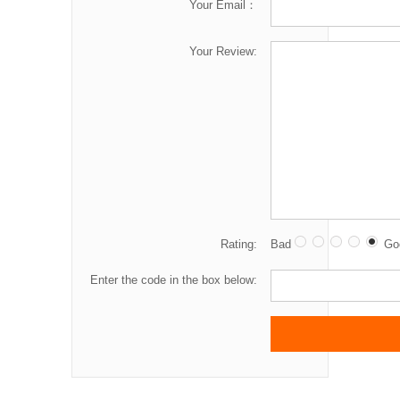
Your Email：
Your Review:
Rating:
Bad
Go
Enter the code in the box below: