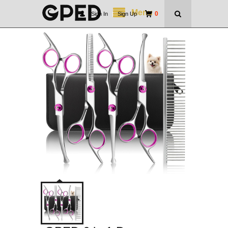
Menu
0
Sign In
|
Sign Up