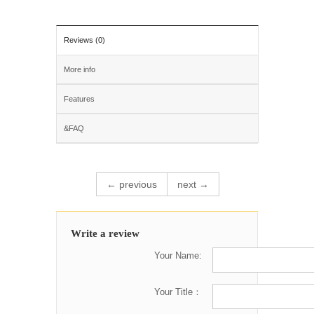
Reviews (0)
More info
Features
&FAQ
← previous
next →
Write a review
Your Name:
Your Title：