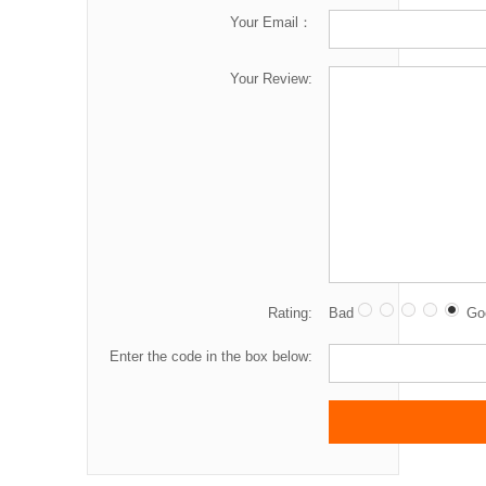
Your Email：
Your Review:
Rating:
Bad
Go
Enter the code in the box below: