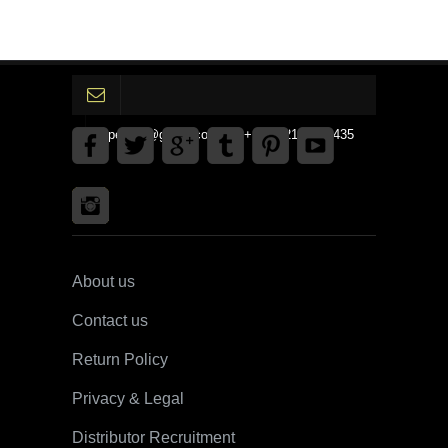
gpedinc@gmail.com Tel +1 3792142359435
About us
Contact us
Return Policy
Privacy & Legal
Distributor Recruitment