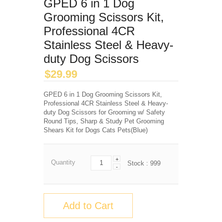
GPED 6 in 1 Dog
Grooming Scissors Kit,
Professional 4CR
Stainless Steel & Heavy-
duty Dog Scissors
$
29.99
GPED 6 in 1 Dog Grooming Scissors Kit,
Professional 4CR Stainless Steel & Heavy-
duty Dog Scissors for Grooming w/ Safety
Round Tips, Sharp & Study Pet Grooming
Shears Kit for Dogs Cats Pets(Blue)
+
Quantity
Stock :
999
-
Add to Cart