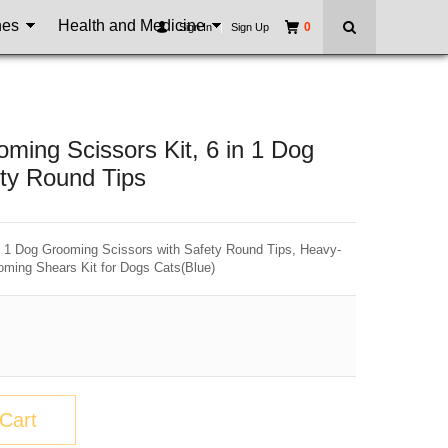
nes
Health and Medicine
0
Sign In
|
Sign Up
ing Scissors Kit, 6 in 1 Dog
ty Round Tips
 1 Dog Grooming Scissors with Safety Round Tips, Heavy-
oming Shears Kit for Dogs Cats(Blue)
Cart