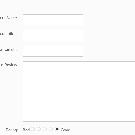
our Name:
our Title：
ur Email：
ur Review:
Rating:
Bad
Good