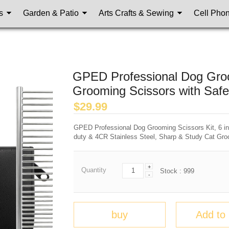
s
Garden & Patio
Arts Crafts & Sewing
Cell Pho
GPED Professional Dog Groom
Grooming Scissors with Safe
$
29.99
GPED Professional Dog Grooming Scissors Kit, 6 in
duty & 4CR Stainless Steel, Sharp & Study Cat Gro
+
Quantity
Stock :
999
-
buy
Add to 