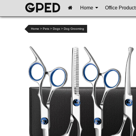
Home
Office Product
Home
>
Pets
>
Dogs
>
Dog Grooming