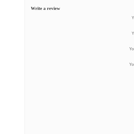
Write a review
Y
Y
Yo
Yo