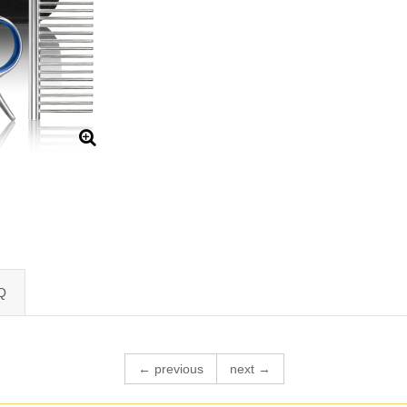
Q
← previous
next →