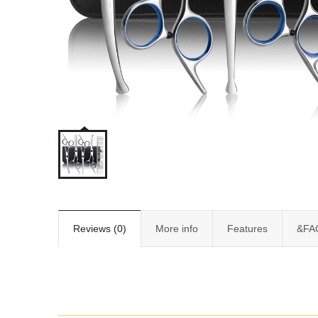
Reviews (0)
More info
Features
&FA