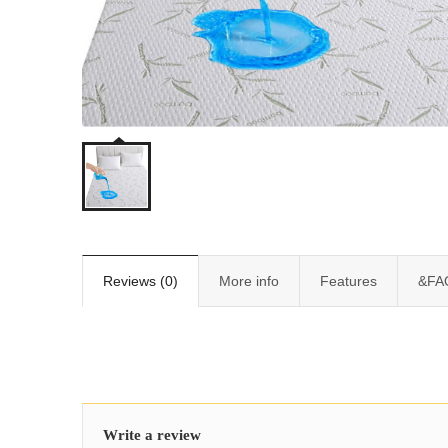
Reviews (0)
More info
Features
&FA
Write a review