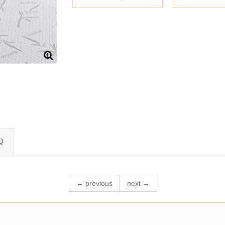
Q
← previous
next →