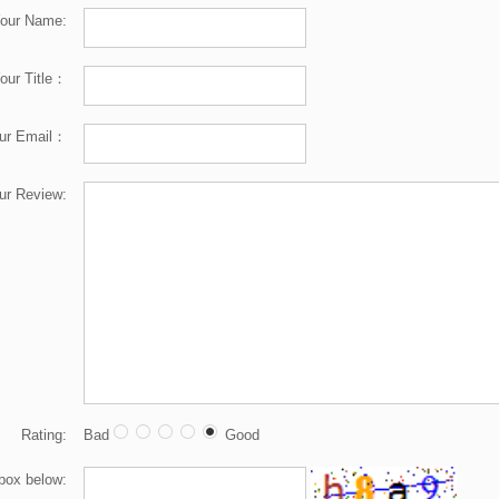
our Name:
our Title：
ur Email：
ur Review:
Rating:
Bad
Good
 box below: