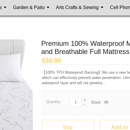
s
Garden & Patio
Arts Crafts & Sewing
Cell Pho
Premium 100% Waterproof Mat
and Breathable Full Mattres
$
38.99
【100% TPU Waterproof Backing】We use a new healt
which can effectively prevent water penetration. Urin
waterproof layer and will not penetra…
+
Quantity
Stock :
99
-
buy
Add to 