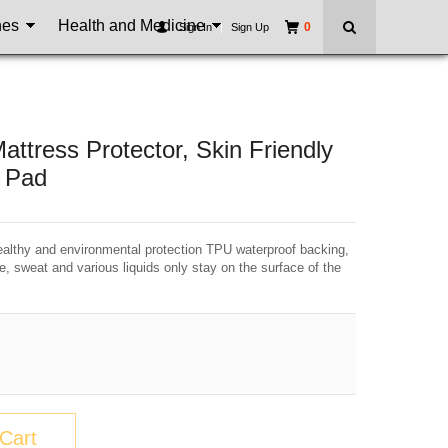
nes
Health and Medicine
0
Sign In
|
Sign Up
tress Protector, Skin Friendly
s Pad
hy and environmental protection TPU waterproof backing,
e, sweat and various liquids only stay on the surface of the
Cart