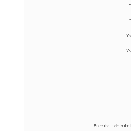
Y
Y
Yo
Yo
Enter the code in the