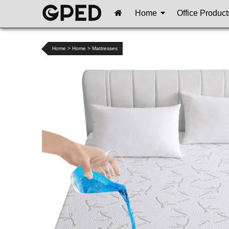
Home
Office Product
Home
>
Home
>
Mattresses