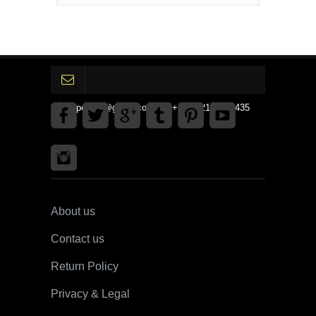
gpedinc@gmail.com Tel +1 3792142359435
About us
Contact us
Return Policy
Privacy & Legal