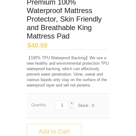
Premium 100%
Waterproof Mattress
Protector, Skin Friendly
and Breathable King
Mattress Pad
$
40.99
【100% TPU Waterproof Backing】We use a
new healthy and environmental protection TPU
waterproof backing, which can effectively
prevent water penetration. Urine, sweat and
various liquids only stay on the surface of the
waterproof layer and will not penetra…
+
Quantity
Stock :
0
-
Add to Cart