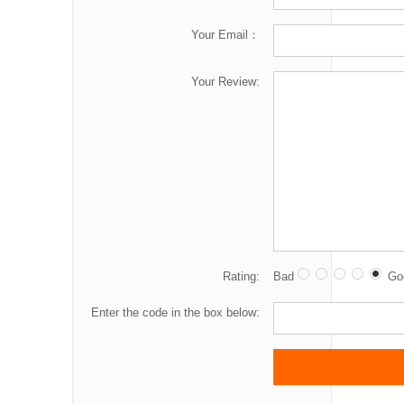
Your Email：
Your Review:
Rating:
Bad
Go
Enter the code in the box below: