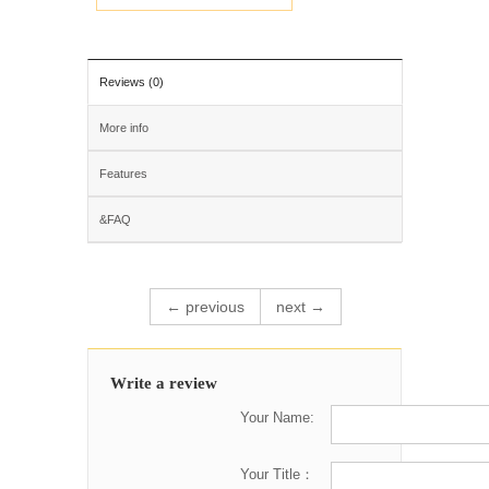
Reviews (0)
More info
Features
&FAQ
← previous
next →
Write a review
Your Name:
Your Title：