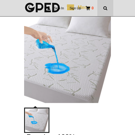
Menu
0
Sign In
|
Sign Up