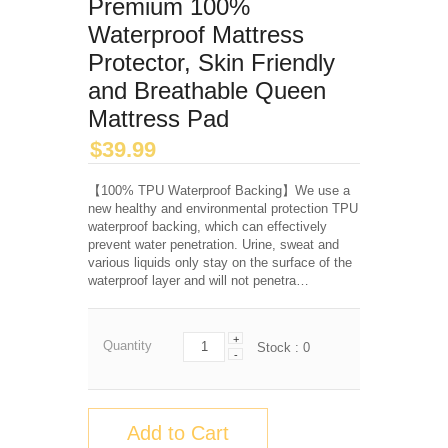
Premium 100%
Waterproof Mattress
Protector, Skin Friendly
and Breathable Queen
Mattress Pad
$
39.99
【100% TPU Waterproof Backing】We use a
new healthy and environmental protection TPU
waterproof backing, which can effectively
prevent water penetration. Urine, sweat and
various liquids only stay on the surface of the
waterproof layer and will not penetra…
+
Quantity
Stock :
0
-
Add to Cart