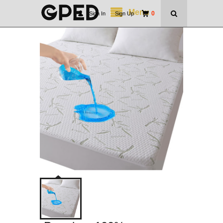
Menu
0
Sign In
|
Sign Up