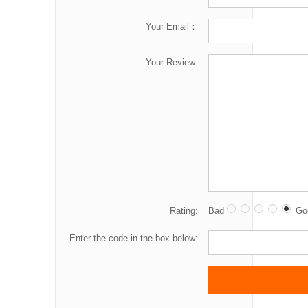
Your Email：
Your Review:
Rating:
Bad
Go
Enter the code in the box below: