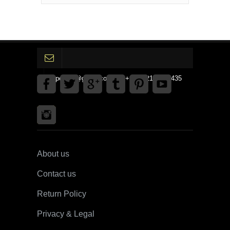
gpedinc@gmail.com Tel +1 3792142359435
About us
Contact us
Return Policy
Privacy & Legal