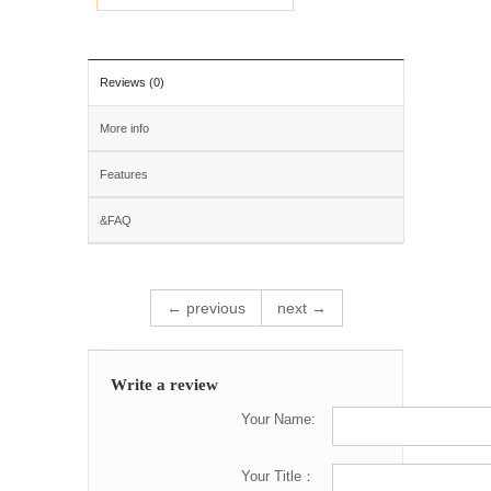
Reviews (0)
More info
Features
&FAQ
← previous
next →
Write a review
Your Name:
Your Title：