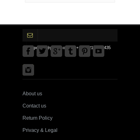
gpedinc@gmail.com Tel +1 3792142359435
About us
Contact us
Return Policy
Privacy & Legal