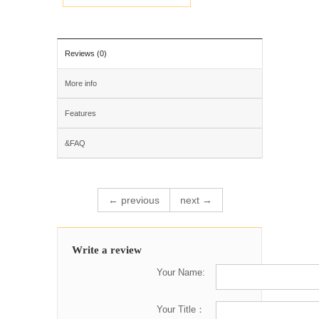
Reviews (0)
More info
Features
&FAQ
← previous
next →
Write a review
Your Name:
Your Title：