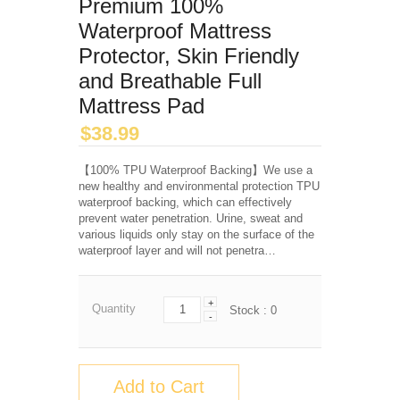
Premium 100%
Waterproof Mattress
Protector, Skin Friendly
and Breathable Full
Mattress Pad
$
38.99
【100% TPU Waterproof Backing】We use a
new healthy and environmental protection TPU
waterproof backing, which can effectively
prevent water penetration. Urine, sweat and
various liquids only stay on the surface of the
waterproof layer and will not penetra…
+
Quantity
Stock :
0
-
Add to Cart