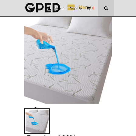
Menu
0
Sign In
|
Sign Up