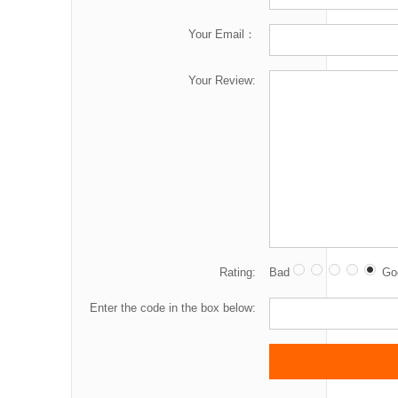
Your Email：
Your Review:
Rating:
Bad
Go
Enter the code in the box below: