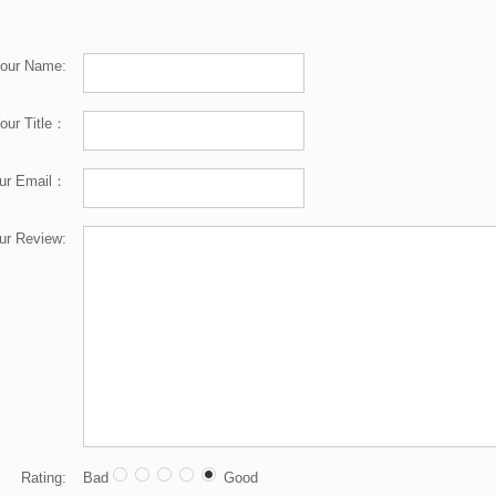
our Name:
our Title：
ur Email：
ur Review:
Rating:
Bad
Good