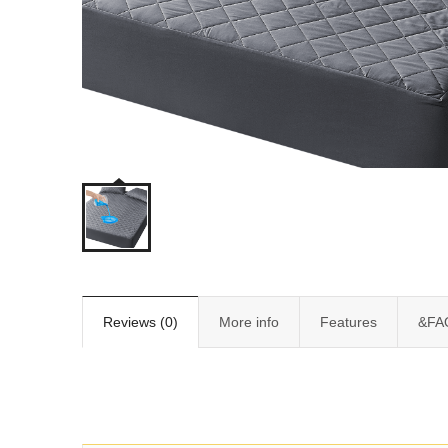
Reviews (0)
More info
Features
&FA