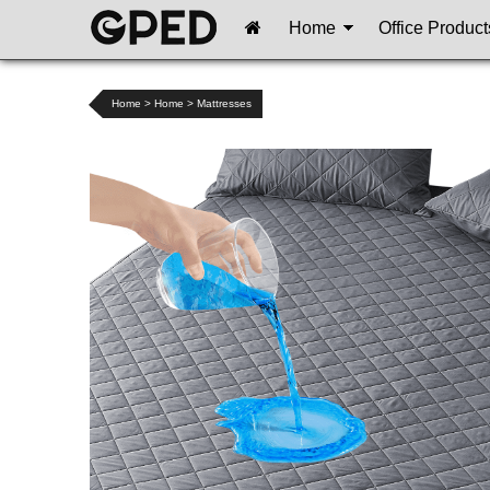
Home
Office Product
Home
>
Home
>
Mattresses