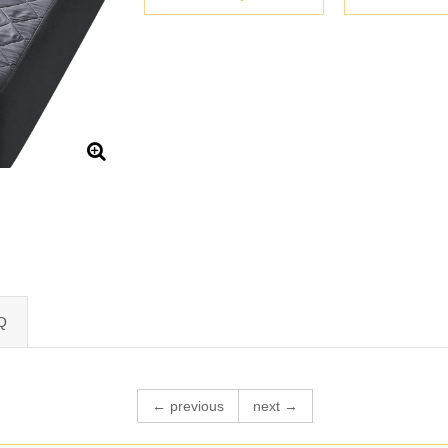
Q
← previous
next →