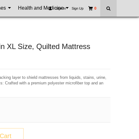
nes
Health and Medicine
0
Sign In
|
Sign Up
n XL Size, Quilted Mattress
king layer to shield mattresses from liquids, stains, urine,
ss: Crafted with a premium polyester microfiber top and an
Cart