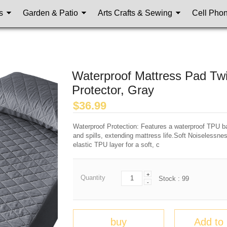
s
Garden & Patio
Arts Crafts & Sewing
Cell Pho
Waterproof Mattress Pad Twi
Protector, Gray
$
36.99
Waterproof Protection: Features a waterproof TPU bac
and spills, extending mattress life.Soft Noiselessne
elastic TPU layer for a soft, c
+
Quantity
Stock :
99
-
buy
Add to 