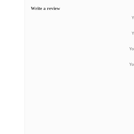
Write a review
Y
Y
Yo
Yo