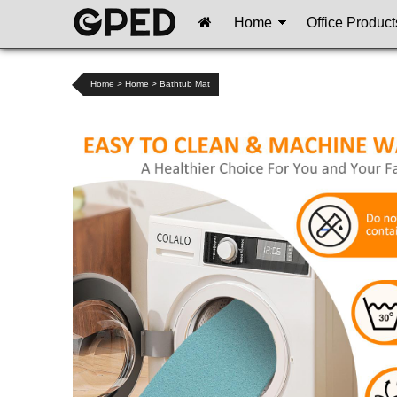
Home
Office Product
Home
>
Home
>
Bathtub Mat