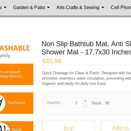
s
Garden & Patio
Arts Crafts & Sewing
Cell Pho
Non Slip Bathtub Mat, Anti 
Shower Mat - 17.7x30 Inche
$
21.99
Quick Drainage for Clean & Fresh: Designed with hun
promotes seamless water circulation, preventing wat
hygienic and ready for daily use.Easy
+
Quantity
Stock :
99
-
buy
Add to 