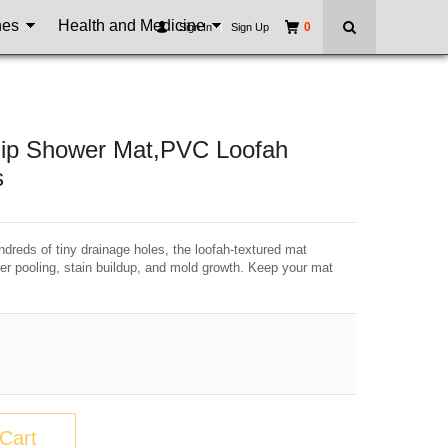
nes
Health and Medicine
0
Sign In
|
Sign Up
Slip Shower Mat,PVC Loofah
s
dreds of tiny drainage holes, the loofah-textured mat
er pooling, stain buildup, and mold growth. Keep your mat
Cart