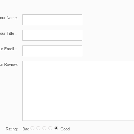
our Name:
our Title：
ur Email：
ur Review:
Rating:
Bad
Good