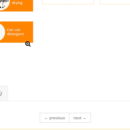
Q
← previous
next →