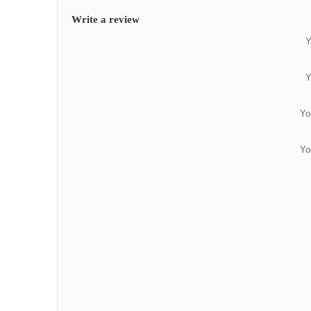
Write a review
Y
Y
Yo
Yo