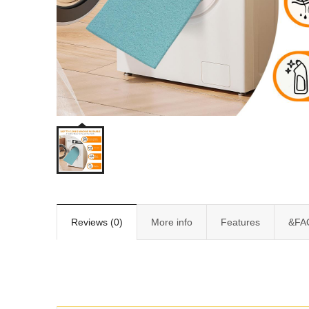
Reviews (0)
More info
Features
&FA