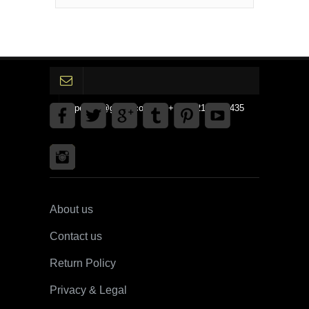
gpedinc@gmail.com Tel +1 3792142359435
About us
Contact us
Return Policy
Privacy & Legal