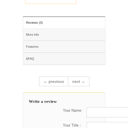
Reviews (0)
More info
Features
&FAQ
← previous
next →
Write a review
Your Name:
Your Title：