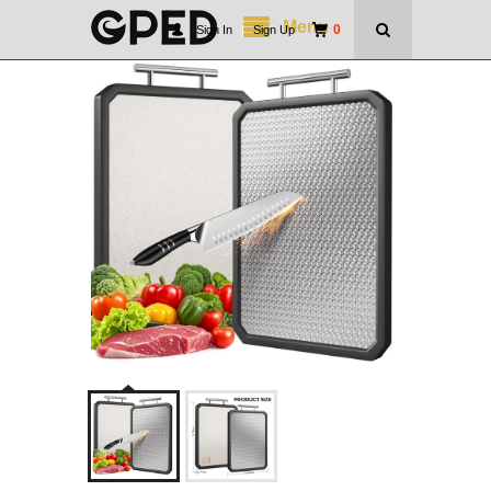
Menu
0
Sign In
|
Sign Up