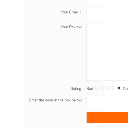
Your Email：
Your Review:
Rating:
Bad
Go
Enter the code in the box below: