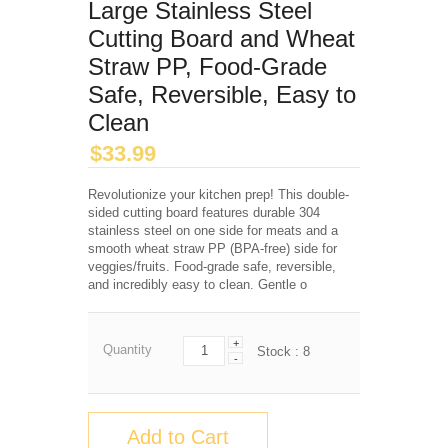
Large Stainless Steel
Cutting Board and Wheat
Straw PP, Food-Grade
Safe, Reversible, Easy to
Clean
$
33.99
Revolutionize your kitchen prep! This double-
sided cutting board features durable 304
stainless steel on one side for meats and a
smooth wheat straw PP (BPA-free) side for
veggies/fruits. Food-grade safe, reversible,
and incredibly easy to clean. Gentle o
+
Quantity
Stock :
8
-
Add to Cart