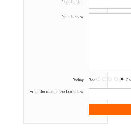
Your Email：
Your Review:
Rating:
Bad
Go
Enter the code in the box below: