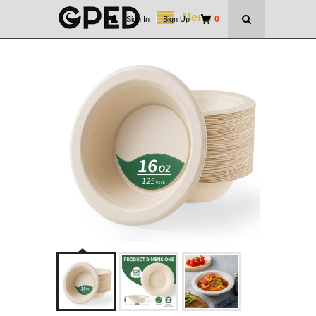
Menu
0
Sign In
|
Sign Up