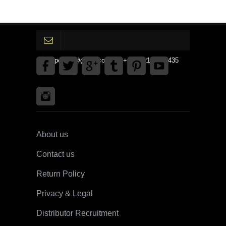
gpedinc@gmail.com Tel +1 3792142359435
About us
Contact us
Return Policy
Privacy & Legal
Distributor Recruitment