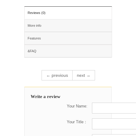
Reviews (0)
More info
Features
&FAQ
← previous
next →
Write a review
Your Name:
Your Title：