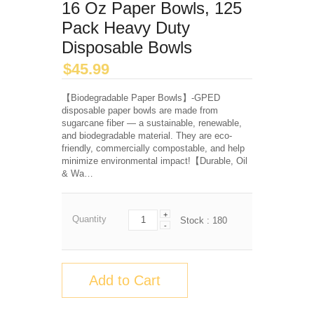
16 Oz Paper Bowls, 125
Pack Heavy Duty
Disposable Bowls
$
45.99
【Biodegradable Paper Bowls】-GPED
disposable paper bowls are made from
sugarcane fiber — a sustainable, renewable,
and biodegradable material. They are eco-
friendly, commercially compostable, and help
minimize environmental impact!【Durable, Oil
& Wa…
+
Quantity
Stock :
180
-
Add to Cart