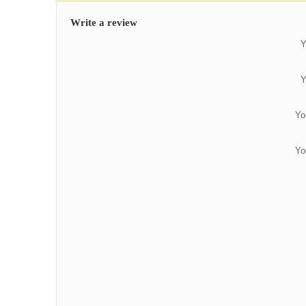
Write a review
Y
Y
Yo
Yo