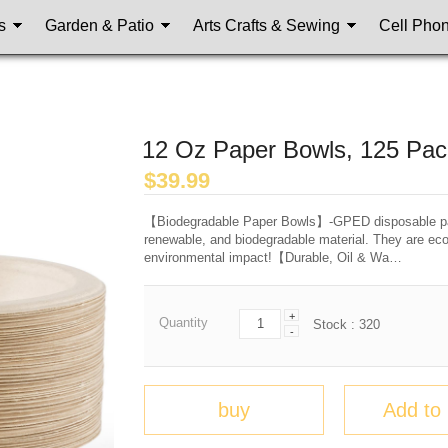
s
Garden & Patio
Arts Crafts & Sewing
Cell Pho
12 Oz Paper Bowls, 125 Pac
$
39.99
【Biodegradable Paper Bowls】-GPED disposable pap
renewable, and biodegradable material. They are ec
environmental impact!【Durable, Oil & Wa…
+
Quantity
Stock :
320
-
buy
Add to 