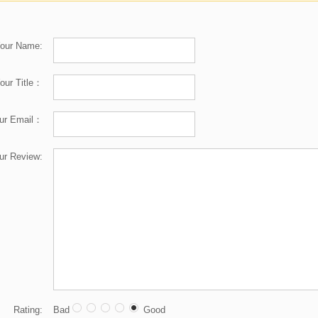
our Name:
our Title：
ur Email：
ur Review:
Rating:
Bad
Good