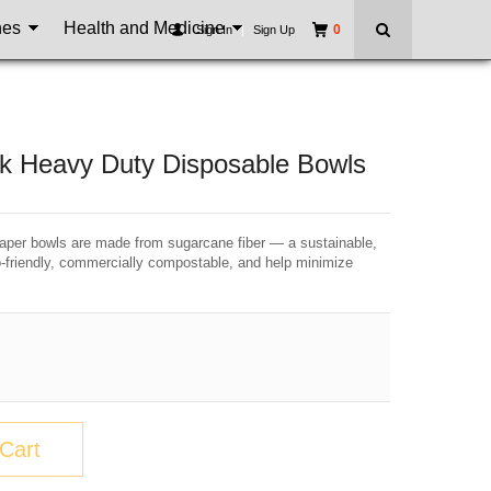
nes
Health and Medicine
0
Sign In
|
Sign Up
k Heavy Duty Disposable Bowls
er bowls are made from sugarcane fiber — a sustainable,
o-friendly, commercially compostable, and help minimize
Cart