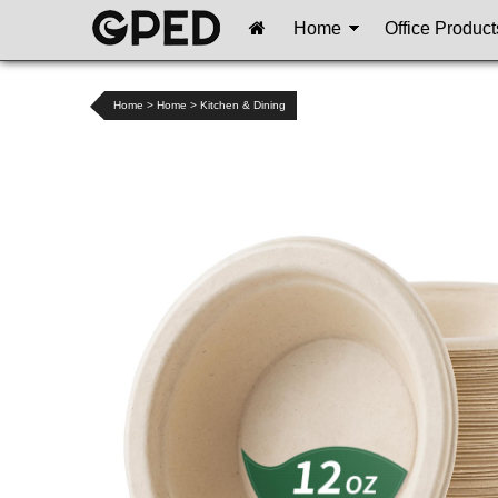
Home
Office Product
Home
>
Home
>
Kitchen & Dining