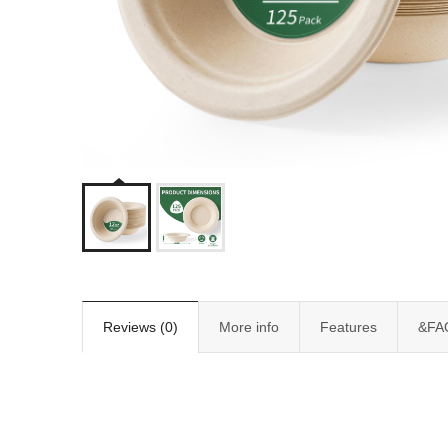
Reviews (0)
More info
Features
&FA