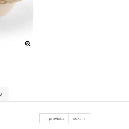
Q
← previous
next →