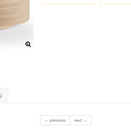
Q
← previous
next →