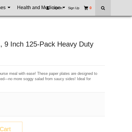
nes
Health and Medicine
0
Sign In
|
Sign Up
, 9 Inch 125-Pack Heavy Duty
urse meal with ease! These paper plates are designed to
ated—no more soggy salad from saucy sides! Ideal for
Cart