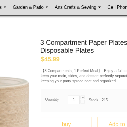
s
Garden & Patio
Arts Crafts & Sewing
Cell Pho
3 Compartment Paper Plates
Disposable Plates
$
45.99
【3 Compartments, 1 Perfect Meal】- Enjoy a full co
keep your main, sides, and dessert perfectly separ
keeping your party spread neat and organized.…
+
Quantity
Stock :
215
-
buy
Add to 