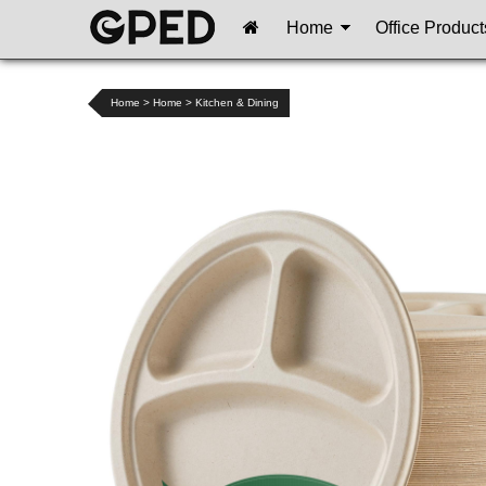
Home
Office Product
Home
>
Home
>
Kitchen & Dining