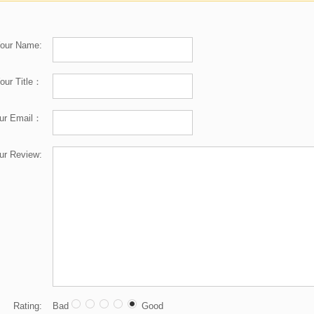
our Name:
our Title：
ur Email：
ur Review:
Rating:
Bad
Good