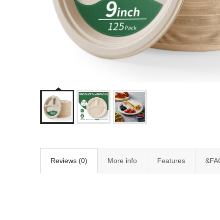
Reviews (0)
More info
Features
&FA