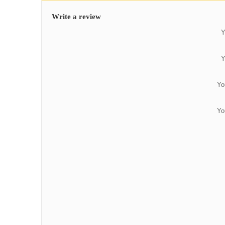
Write a review
Y
Y
Yo
Yo