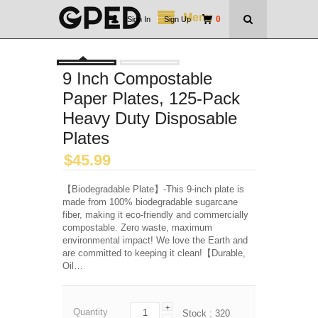
Menu
0
Sign In
|
Sign Up
9 Inch Compostable
Paper Plates, 125-Pack
Heavy Duty Disposable
Plates
$
45.99
【Biodegradable Plate】-This 9-inch plate is
made from 100% biodegradable sugarcane
fiber, making it eco-friendly and commercially
compostable. Zero waste, maximum
environmental impact! We love the Earth and
are committed to keeping it clean!【Durable,
Oil…
+
Quantity
Stock :
320