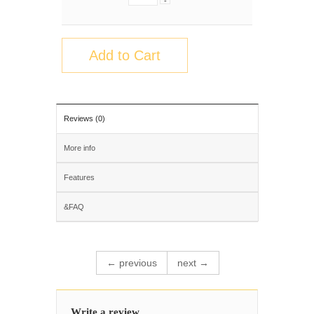
-
Add to Cart
Reviews (0)
More info
Features
&FAQ
← previous
next →
Write a review