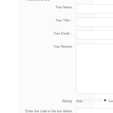
Your Name:
Your Title：
Your Email：
Your Review:
Rating:
Bad
Go
Enter the code in the box below: