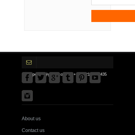
gpedinc@gmail.com Tel +1 3792142359435
About us
Contact us