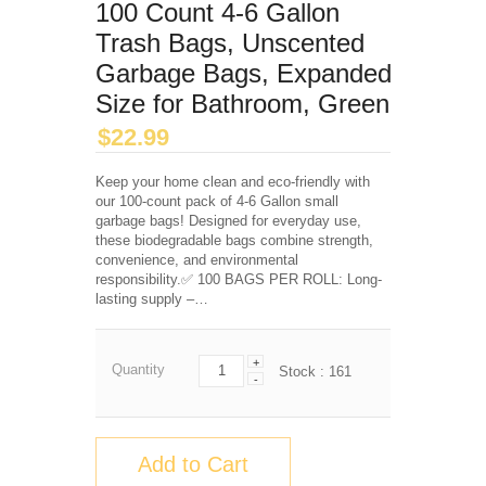
100 Count 4-6 Gallon
Trash Bags, Unscented
Garbage Bags, Expanded
Size for Bathroom, Green
$
22.99
Keep your home clean and eco-friendly with
our 100-count pack of 4-6 Gallon small
garbage bags! Designed for everyday use,
these biodegradable bags combine strength,
convenience, and environmental
responsibility.✅ 100 BAGS PER ROLL: Long-
lasting supply –…
+
Quantity
Stock :
161
-
Add to Cart