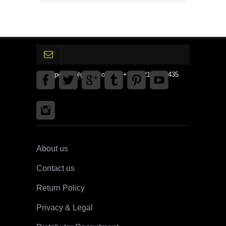
gpedinc@gmail.com Tel +1 3792142359435
About us
Contact us
Return Policy
Privacy & Legal