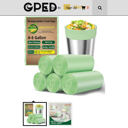
Menu
0
Sign In
|
Sign Up