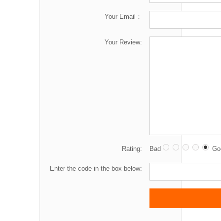
Your Email：
Your Review:
Rating:
Bad
Go
Enter the code in the box below: