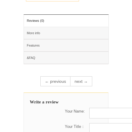
Reviews (0)
More info
Features
&FAQ
← previous
next →
Write a review
Your Name:
Your Title：