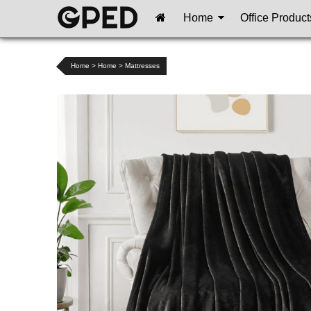
Home
Office Product
Home
>
Home
>
Mattresses