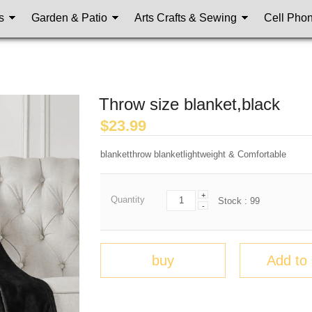
s
Garden & Patio
Arts Crafts & Sewing
Cell Pho
Throw size blanket,black
$
23.99
blanketthrow blanketlightweight & Comfortable
+
Quantity
Stock :
99
-
buy
Add to 