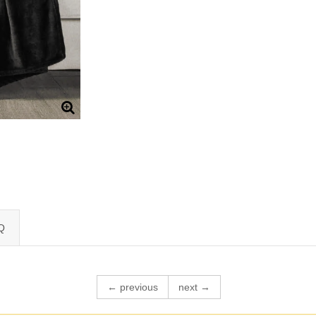
Q
← previous
next →