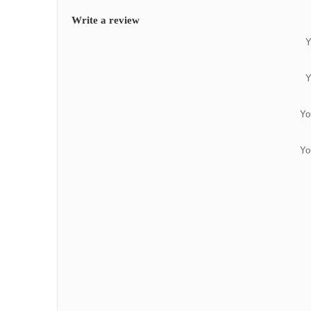
Write a review
Y
Y
Yo
Yo