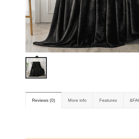
Reviews (0)
More info
Features
&FA