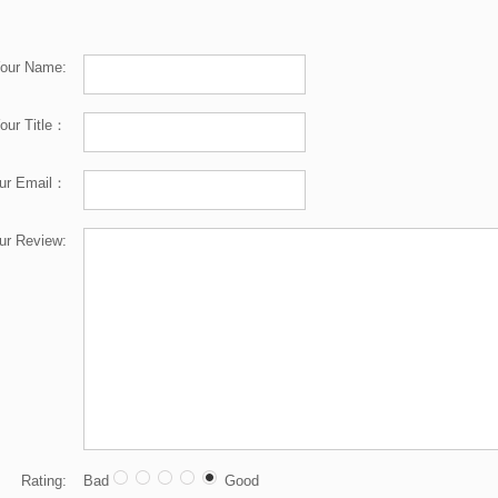
our Name:
our Title：
ur Email：
ur Review:
Rating:
Bad
Good