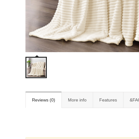
Reviews (0)
More info
Features
&FA