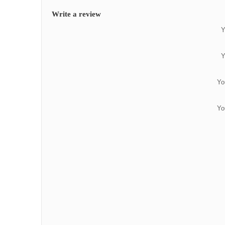
Write a review
Y
Y
Yo
Yo