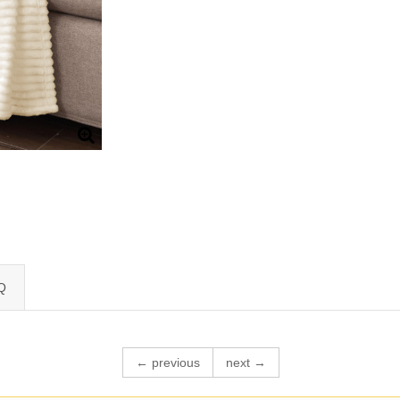
Q
← previous
next →