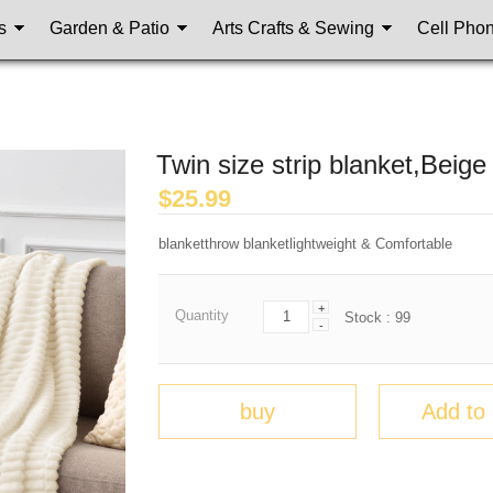
s
Garden & Patio
Arts Crafts & Sewing
Cell Pho
Twin size strip blanket,Beige
$
25.99
blanketthrow blanketlightweight & Comfortable
+
Quantity
Stock :
99
-
buy
Add to 