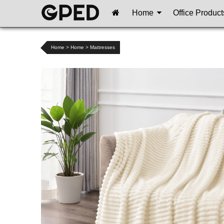
Home
Office Product
Home
>
Home
>
Mattresses