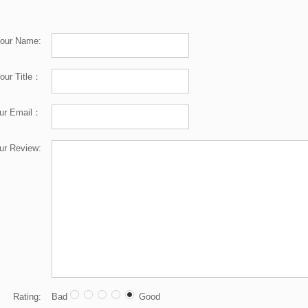
our Name:
our Title：
ur Email：
ur Review:
Rating:
Bad
Good